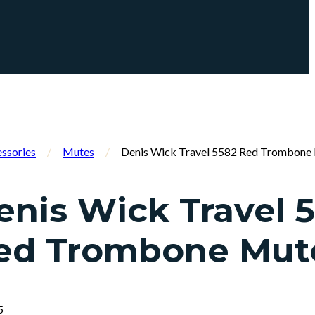
ssories
/
Mutes
/
Denis Wick Travel 5582 Red Trombone
enis Wick Travel 
ed Trombone Mut
5