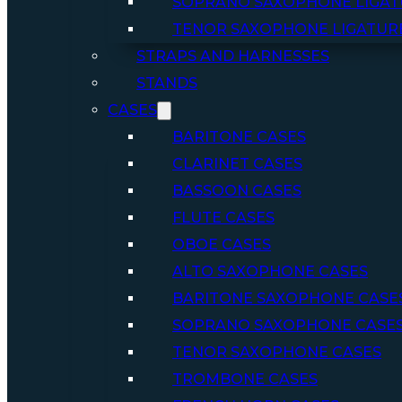
SOPRANO SAXOPHONE LIGAT
TENOR SAXOPHONE LIGATUR
STRAPS AND HARNESSES
STANDS
CASES
BARITONE CASES
CLARINET CASES
BASSOON CASES
FLUTE CASES
OBOE CASES
ALTO SAXOPHONE CASES
BARITONE SAXOPHONE CASE
SOPRANO SAXOPHONE CASE
TENOR SAXOPHONE CASES
TROMBONE CASES