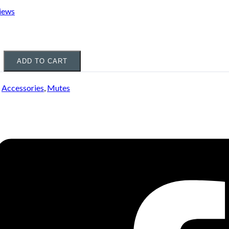
iews
ADD TO CART
:
Accessories
,
Mutes