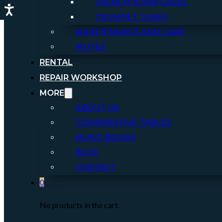
FRENCH HORN CASES
TRUMPET CASES
MAINTENANCE AND CARE
MUTES
RENTAL
REPAIR WORKSHOP
MORE
ABOUT US
COMPARATIVE TABLES
MUSIC BOOKS
BLOG
CONTACT
0
No products in the cart.