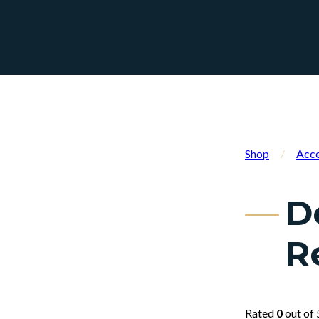
Shop
/
Acce
D
R
Rated
0
out of 