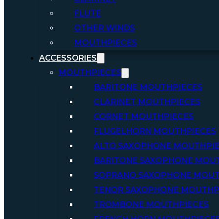
FLUTE
OTHER WINDS
MOUTHPIECES
ACCESSORIES
MOUTHPIECES
BARITONE MOUTHPIECES
CLARINET MOUTHPIECES
CORNET MOUTHPIECES
FLUGELHORN MOUTHPIECES
ALTO SAXOPHONE MOUTHPI
BARITONE SAXOPHONE MOU
SOPRANO SAXOPHONE MOUT
TENOR SAXOPHONE MOUTHP
TROMBONE MOUTHPIECES