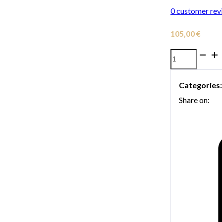
0
customer rev
105,00
€
Denis
Wick
Categories
Travel
Share on:
5582
Red
Trombone
Mute
quantity