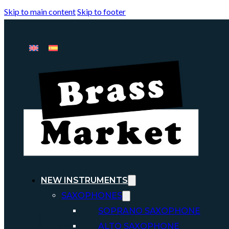
Skip to main content
Skip to footer
NEW INSTRUMENTS
SAXOPHONES
SOPRANO SAXOPHONE
ALTO SAXOPHONE