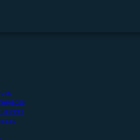
ECES
THPIECES
HPIECES
IECES