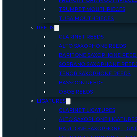
FRENCH HORN MOUTHPIECE
TRUMPET MOUTHPIECES
TUBA MOUTHPIECES
REEDS
CLARINET REEDS
ALTO SAXOPHONE REEDS
BARITONE SAXOPHONE REED
SOPRANO SAXOPHONE REED
TENOR SAXOPHONE REEDS
BASSOON REEDS
OBOE REEDS
LIGATURES
CLARINET LIGATURES
ALTO SAXOPHONE LIGATURE
BARITONE SAXOPHONE LIGA