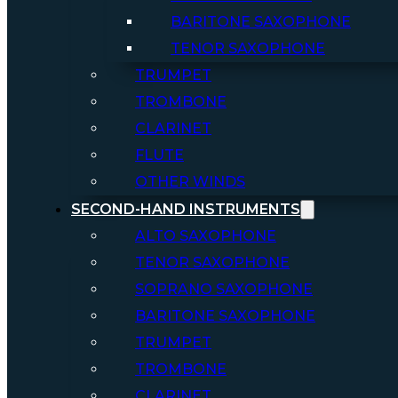
BARITONE SAXOPHONE
TENOR SAXOPHONE
TRUMPET
TROMBONE
CLARINET
FLUTE
OTHER WINDS
SECOND-HAND INSTRUMENTS
ALTO SAXOPHONE
TENOR SAXOPHONE
SOPRANO SAXOPHONE
BARITONE SAXOPHONE
TRUMPET
TROMBONE
CLARINET