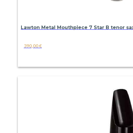
Lawton Metal Mouthpiece 7 Star B tenor s
390,00
€
VIEW