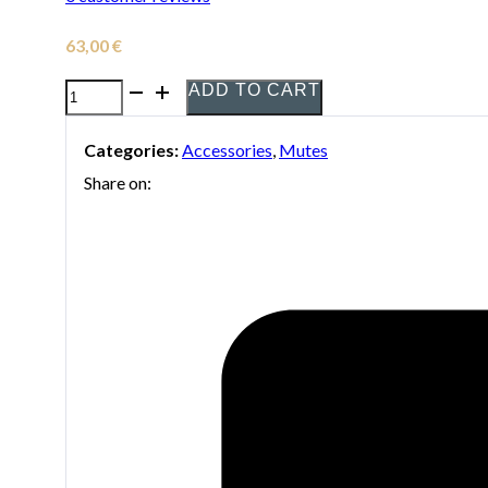
63,00
€
ADD TO CART
Denis
Wick
Categories:
Accessories
,
Mutes
Plunger
Share on:
5511
Mute
for
Trombone
quantity