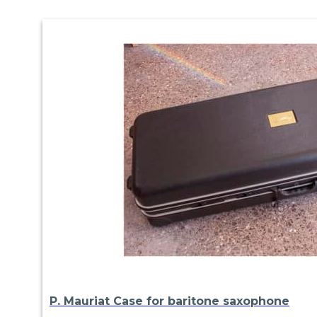
P. Mauriat Case for baritone saxophone