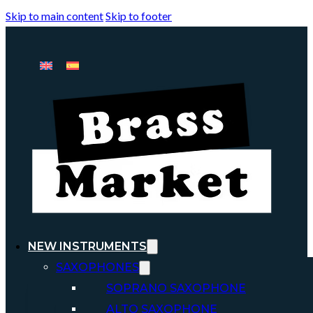
Skip to main content
Skip to footer
NEW INSTRUMENTS
SAXOPHONES
SOPRANO SAXOPHONE
ALTO SAXOPHONE