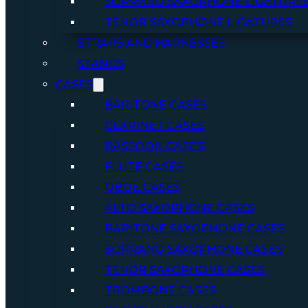
SOPRANO SAXOPHONE LIGATURE
TENOR SAXOPHONE LIGATURES
STRAPS AND HARNESSES
STANDS
CASES
BARITONE CASES
CLARINET CASES
BASSOON CASES
FLUTE CASES
OBOE CASES
ALTO SAXOPHONE CASES
BARITONE SAXOPHONE CASES
SOPRANO SAXOPHONE CASES
TENOR SAXOPHONE CASES
TROMBONE CASES