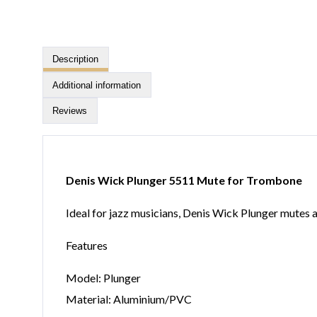
Description
Additional information
Reviews
Denis Wick Plunger 5511 Mute for Trombone
Ideal for jazz musicians, Denis Wick Plunger mutes
Features
Model: Plunger
Material: Aluminium/PVC