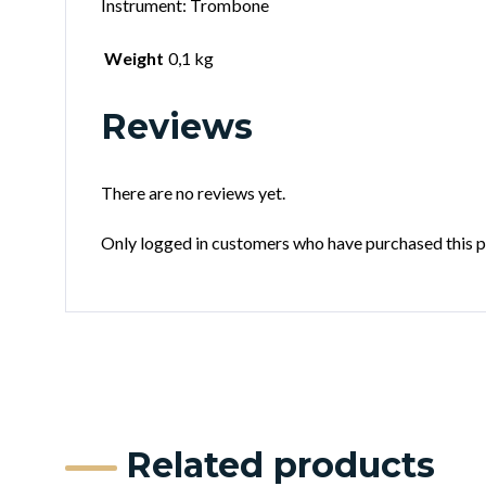
Instrument: Trombone
Weight
0,1 kg
Reviews
There are no reviews yet.
Only logged in customers who have purchased this p
Related products