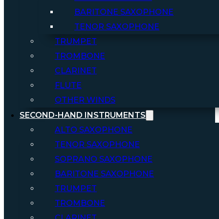
BARITONE SAXOPHONE
TENOR SAXOPHONE
TRUMPET
TROMBONE
CLARINET
FLUTE
OTHER WINDS
SECOND-HAND INSTRUMENTS
ALTO SAXOPHONE
TENOR SAXOPHONE
SOPRANO SAXOPHONE
BARITONE SAXOPHONE
TRUMPET
TROMBONE
CLARINET