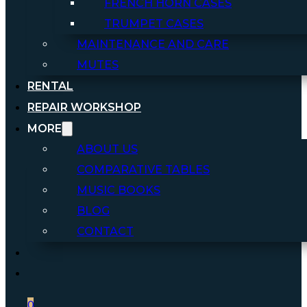
FRENCH HORN CASES
TRUMPET CASES
MAINTENANCE AND CARE
MUTES
RENTAL
REPAIR WORKSHOP
MORE
ABOUT US
COMPARATIVE TABLES
MUSIC BOOKS
BLOG
CONTACT
0