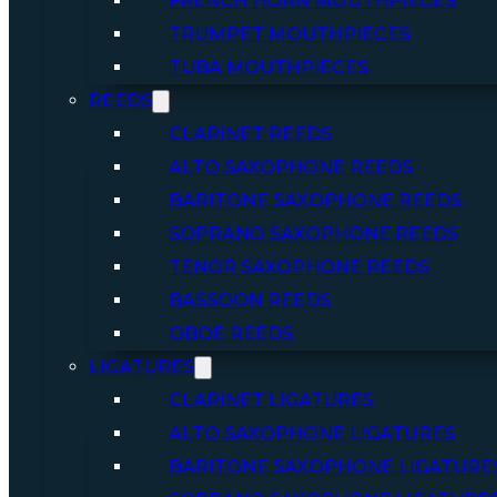
FRENCH HORN MOUTHPIECES
TRUMPET MOUTHPIECES
TUBA MOUTHPIECES
REEDS
CLARINET REEDS
ALTO SAXOPHONE REEDS
BARITONE SAXOPHONE REEDS
SOPRANO SAXOPHONE REEDS
TENOR SAXOPHONE REEDS
BASSOON REEDS
OBOE REEDS
LIGATURES
CLARINET LIGATURES
ALTO SAXOPHONE LIGATURES
BARITONE SAXOPHONE LIGATURE