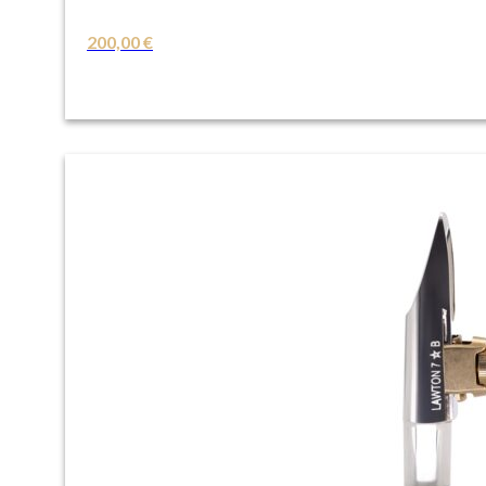
200,00
€
VIEW