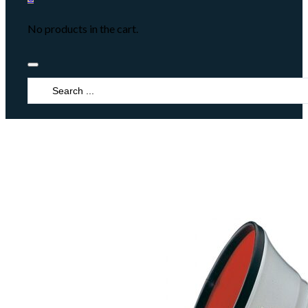
No products in the cart.
Search
...