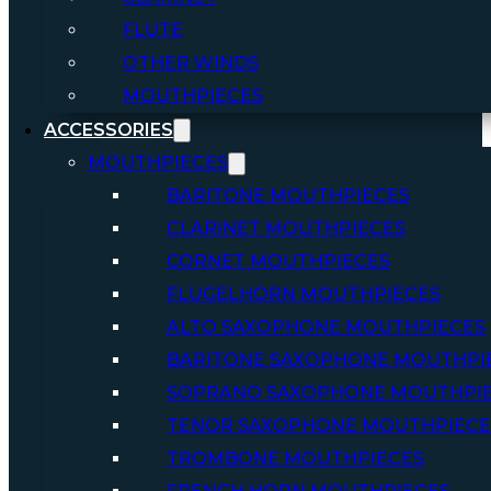
FLUTE
OTHER WINDS
MOUTHPIECES
ACCESSORIES
MOUTHPIECES
BARITONE MOUTHPIECES
CLARINET MOUTHPIECES
CORNET MOUTHPIECES
FLUGELHORN MOUTHPIECES
ALTO SAXOPHONE MOUTHPIECES
BARITONE SAXOPHONE MOUTHPI
SOPRANO SAXOPHONE MOUTHPI
TENOR SAXOPHONE MOUTHPIECE
TROMBONE MOUTHPIECES