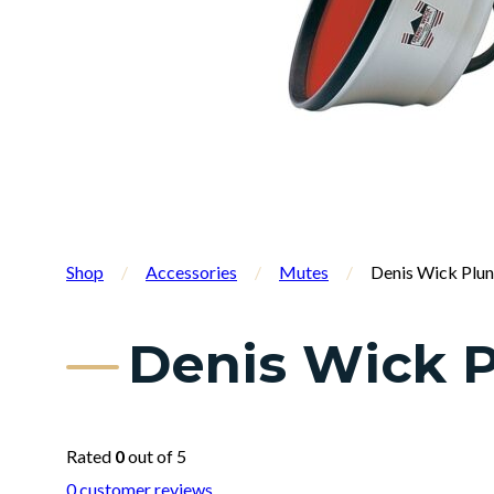
Shop
/
Accessories
/
Mutes
/
Denis Wick Plu
Denis Wick P
Rated
0
out of 5
0
customer reviews