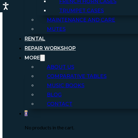
FRENCH HORN CASES
TRUMPET CASES
MAINTENANCE AND CARE
MUTES
RENTAL
REPAIR WORKSHOP
MORE
ABOUT US
COMPARATIVE TABLES
MUSIC BOOKS
BLOG
CONTACT
0
No products in the cart.