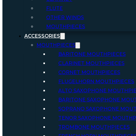
FLUTE
OTHER WINDS
MOUTHPIECES
ACCESSORIES
MOUTHPIECES
BARITONE MOUTHPIECES
CLARINET MOUTHPIECES
CORNET MOUTHPIECES
FLUGELHORN MOUTHPIECES
ALTO SAXOPHONE MOUTHPI
BARITONE SAXOPHONE MOU
SOPRANO SAXOPHONE MOUT
TENOR SAXOPHONE MOUTHP
TROMBONE MOUTHPIECES