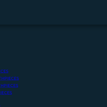
ECES
THPIECES
HPIECES
IECES