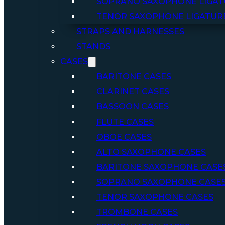
SOPRANO SAXOPHONE LIGAT
TENOR SAXOPHONE LIGATUR
STRAPS AND HARNESSES
STANDS
CASES
BARITONE CASES
CLARINET CASES
BASSOON CASES
FLUTE CASES
OBOE CASES
ALTO SAXOPHONE CASES
BARITONE SAXOPHONE CASE
SOPRANO SAXOPHONE CASE
TENOR SAXOPHONE CASES
TROMBONE CASES