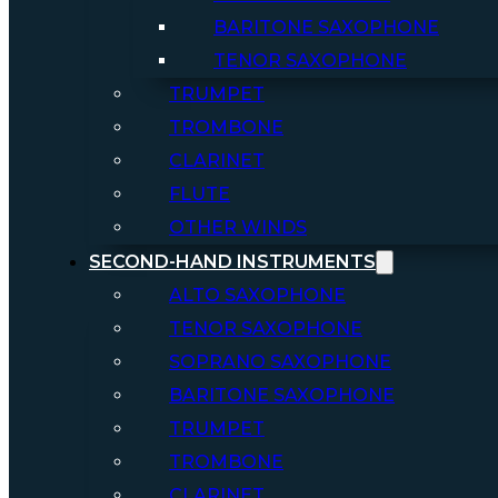
BARITONE SAXOPHONE
TENOR SAXOPHONE
TRUMPET
TROMBONE
CLARINET
FLUTE
OTHER WINDS
SECOND-HAND INSTRUMENTS
ALTO SAXOPHONE
TENOR SAXOPHONE
SOPRANO SAXOPHONE
BARITONE SAXOPHONE
TRUMPET
TROMBONE
CLARINET