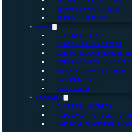
FRENCH HORN MOUTHPIECE
TRUMPET MOUTHPIECES
TUBA MOUTHPIECES
REEDS
CLARINET REEDS
ALTO SAXOPHONE REEDS
BARITONE SAXOPHONE REED
SOPRANO SAXOPHONE REED
TENOR SAXOPHONE REEDS
BASSOON REEDS
OBOE REEDS
LIGATURES
CLARINET LIGATURES
ALTO SAXOPHONE LIGATURE
BARITONE SAXOPHONE LIGA