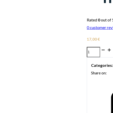
Rated
0
out of 
0
customer rev
17,00
€
Denis
Wick
Categories
5571
Share on:
Straight
Fiber
Horn
Mute
for
Trumpet