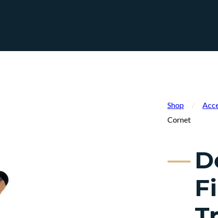
Shop
/
Acce
Cornet
D
F
T