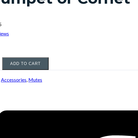
5
iews
ADD TO CART
:
Accessories
,
Mutes