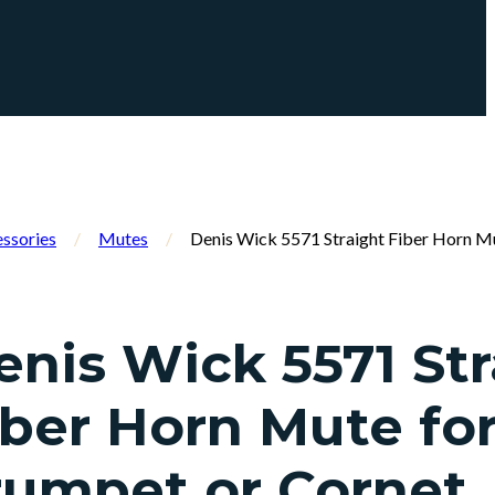
ssories
/
Mutes
/
Denis Wick 5571 Straight Fiber Horn M
enis Wick 5571 Str
iber Horn Mute fo
rumpet or Cornet