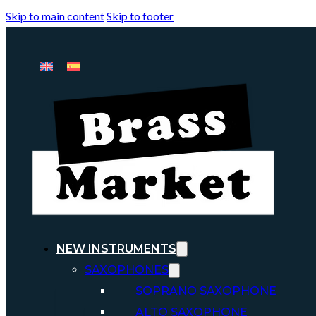
Skip to main content
Skip to footer
NEW INSTRUMENTS
SAXOPHONES
SOPRANO SAXOPHONE
ALTO SAXOPHONE