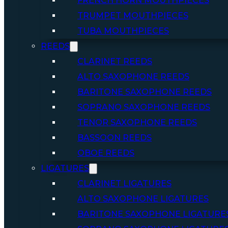
FRENCH HORN MOUTHPIECES
TRUMPET MOUTHPIECES
TUBA MOUTHPIECES
REEDS
CLARINET REEDS
ALTO SAXOPHONE REEDS
BARITONE SAXOPHONE REEDS
SOPRANO SAXOPHONE REEDS
TENOR SAXOPHONE REEDS
BASSOON REEDS
OBOE REEDS
LIGATURES
CLARINET LIGATURES
ALTO SAXOPHONE LIGATURES
BARITONE SAXOPHONE LIGATURE