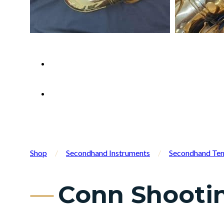
Shop
/
Secondhand Instruments
/
Secondhand Ten
Conn Shooti