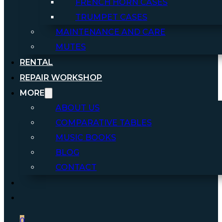
FRENCH HORN CASES
TRUMPET CASES
MAINTENANCE AND CARE
MUTES
RENTAL
REPAIR WORKSHOP
MORE
ABOUT US
COMPARATIVE TABLES
MUSIC BOOKS
BLOG
CONTACT
0