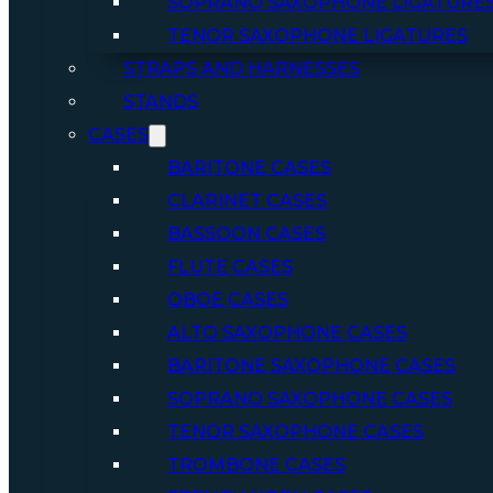
SOPRANO SAXOPHONE LIGATURE
TENOR SAXOPHONE LIGATURES
STRAPS AND HARNESSES
STANDS
CASES
BARITONE CASES
CLARINET CASES
BASSOON CASES
FLUTE CASES
OBOE CASES
ALTO SAXOPHONE CASES
BARITONE SAXOPHONE CASES
SOPRANO SAXOPHONE CASES
TENOR SAXOPHONE CASES
TROMBONE CASES