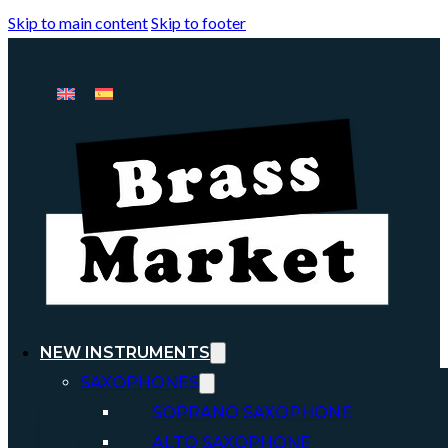
Skip to main content
Skip to footer
NEW INSTRUMENTS
SAXOPHONES
SOPRANO SAXOPHONE
ALTO SAXOPHONE