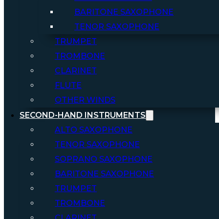
BARITONE SAXOPHONE
TENOR SAXOPHONE
TRUMPET
TROMBONE
CLARINET
FLUTE
OTHER WINDS
SECOND-HAND INSTRUMENTS
ALTO SAXOPHONE
TENOR SAXOPHONE
SOPRANO SAXOPHONE
BARITONE SAXOPHONE
TRUMPET
TROMBONE
CLARINET