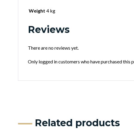
Weight
4 kg
Reviews
There are no reviews yet.
Only logged in customers who have purchased this p
Related products