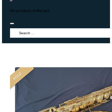
No products in the cart.
Search
...
SOLD