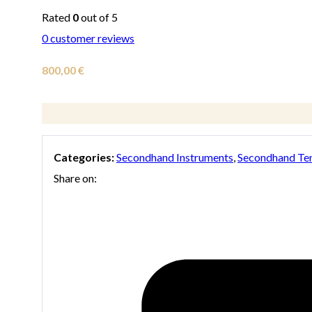
Rated
0
out of 5
0
customer reviews
800,00
€
Categories:
Secondhand Instruments
,
Secondhand Te
Share on: