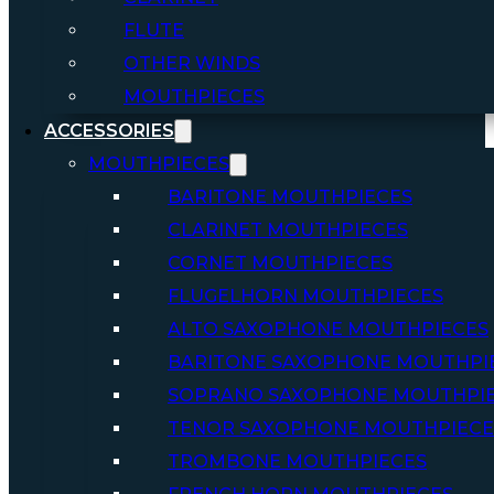
FLUTE
OTHER WINDS
MOUTHPIECES
ACCESSORIES
MOUTHPIECES
BARITONE MOUTHPIECES
CLARINET MOUTHPIECES
CORNET MOUTHPIECES
FLUGELHORN MOUTHPIECES
ALTO SAXOPHONE MOUTHPIECES
BARITONE SAXOPHONE MOUTHPI
SOPRANO SAXOPHONE MOUTHPI
TENOR SAXOPHONE MOUTHPIECE
TROMBONE MOUTHPIECES