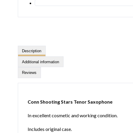
Description
Additional information
Reviews
Conn Shooting Stars Tenor Saxophone
In excellent cosmetic and working condition.
Includes original case.