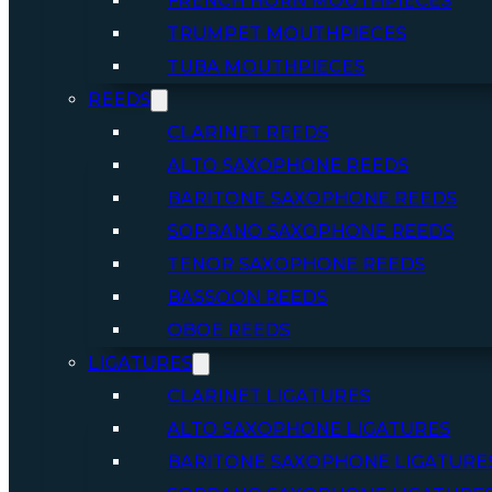
FRENCH HORN MOUTHPIECES
TRUMPET MOUTHPIECES
TUBA MOUTHPIECES
REEDS
CLARINET REEDS
ALTO SAXOPHONE REEDS
BARITONE SAXOPHONE REEDS
SOPRANO SAXOPHONE REEDS
TENOR SAXOPHONE REEDS
BASSOON REEDS
OBOE REEDS
LIGATURES
CLARINET LIGATURES
ALTO SAXOPHONE LIGATURES
BARITONE SAXOPHONE LIGATURE