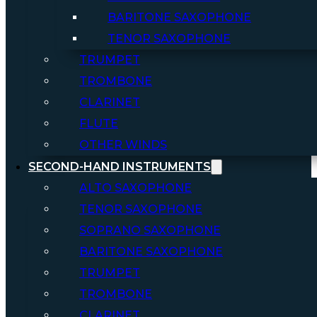
BARITONE SAXOPHONE
TENOR SAXOPHONE
TRUMPET
TROMBONE
CLARINET
FLUTE
OTHER WINDS
SECOND-HAND INSTRUMENTS
ALTO SAXOPHONE
TENOR SAXOPHONE
SOPRANO SAXOPHONE
BARITONE SAXOPHONE
TRUMPET
TROMBONE
CLARINET