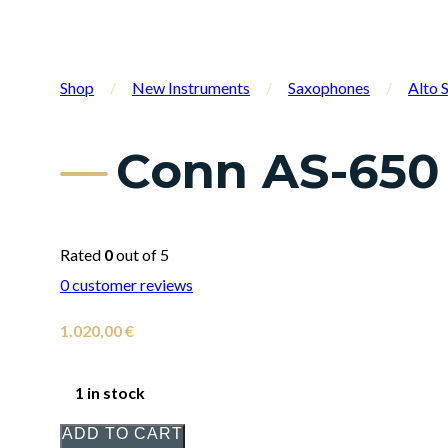
Shop
/
New Instruments
/
Saxophones
/
Alto 
Conn AS-650
Rated
0
out of 5
0
customer reviews
1.020,00
€
1 in stock
ADD TO CART