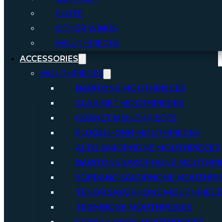
FLUTE
OTHER WINDS
MOUTHPIECES
ACCESSORIES
MOUTHPIECES
BARITONE MOUTHPIECES
CLARINET MOUTHPIECES
CORNET MOUTHPIECES
FLUGELHORN MOUTHPIECES
ALTO SAXOPHONE MOUTHPIECES
BARITONE SAXOPHONE MOUTHPI
SOPRANO SAXOPHONE MOUTHPI
TENOR SAXOPHONE MOUTHPIECE
TROMBONE MOUTHPIECES