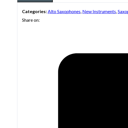
Categories:
Alto Saxophones
,
New Instruments
,
Saxo
Share on: