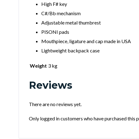
High F# key
C#/Bb mechanism
Adjustable metal thumbrest
PISONI pads
Mouthpiece, ligature and cap made in USA
Lightweight backpack case
Weight
3 kg
Reviews
There are no reviews yet.
Only logged in customers who have purchased this p