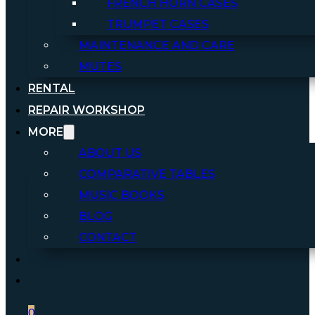
FRENCH HORN CASES
TRUMPET CASES
MAINTENANCE AND CARE
MUTES
RENTAL
REPAIR WORKSHOP
MORE
ABOUT US
COMPARATIVE TABLES
MUSIC BOOKS
BLOG
CONTACT
0