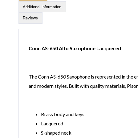
Additional information
Reviews
Conn AS-650 Alto Saxophone Lacquered
The Conn AS-650 Saxophone is represented in the entir
and modern styles. Built with quality materials, Pis
Brass body and keys
Lacquered
S-shaped neck