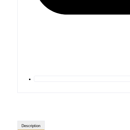
Description