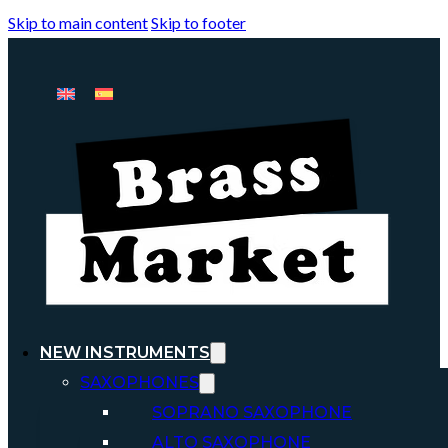
Skip to main content
Skip to footer
NEW INSTRUMENTS
SAXOPHONES
SOPRANO SAXOPHONE
ALTO SAXOPHONE