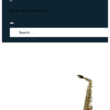
No products in the cart.
Search
...