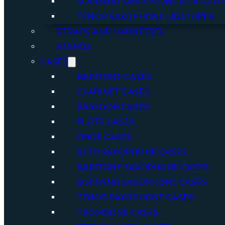
SOPRANO SAXOPHONE LIGATURE
TENOR SAXOPHONE LIGATURES
STRAPS AND HARNESSES
STANDS
CASES
BARITONE CASES
CLARINET CASES
BASSOON CASES
FLUTE CASES
OBOE CASES
ALTO SAXOPHONE CASES
BARITONE SAXOPHONE CASES
SOPRANO SAXOPHONE CASES
TENOR SAXOPHONE CASES
TROMBONE CASES