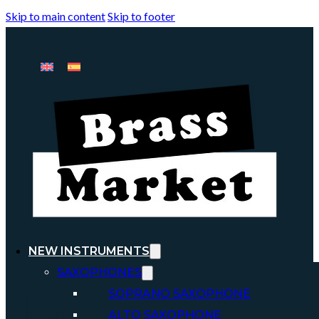
Skip to main content
Skip to footer
NEW INSTRUMENTS
SAXOPHONES
SOPRANO SAXOPHONE
ALTO SAXOPHONE