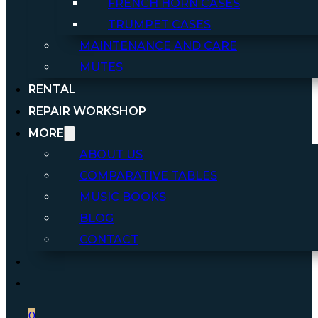
FRENCH HORN CASES
TRUMPET CASES
MAINTENANCE AND CARE
MUTES
RENTAL
REPAIR WORKSHOP
MORE
ABOUT US
COMPARATIVE TABLES
MUSIC BOOKS
BLOG
CONTACT
0