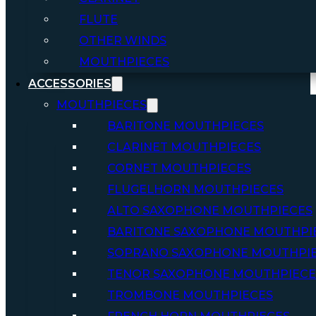
FLUTE
OTHER WINDS
MOUTHPIECES
ACCESSORIES
MOUTHPIECES
BARITONE MOUTHPIECES
CLARINET MOUTHPIECES
CORNET MOUTHPIECES
FLUGELHORN MOUTHPIECES
ALTO SAXOPHONE MOUTHPIECES
BARITONE SAXOPHONE MOUTHPI
SOPRANO SAXOPHONE MOUTHPI
TENOR SAXOPHONE MOUTHPIECE
TROMBONE MOUTHPIECES