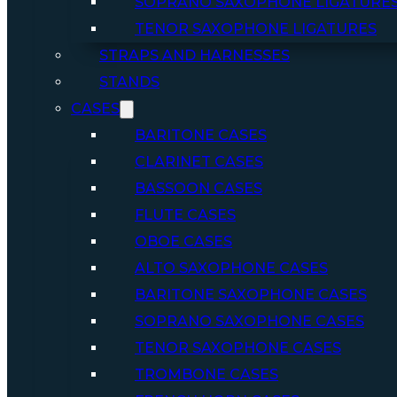
SOPRANO SAXOPHONE LIGATURE
TENOR SAXOPHONE LIGATURES
STRAPS AND HARNESSES
STANDS
CASES
BARITONE CASES
CLARINET CASES
BASSOON CASES
FLUTE CASES
OBOE CASES
ALTO SAXOPHONE CASES
BARITONE SAXOPHONE CASES
SOPRANO SAXOPHONE CASES
TENOR SAXOPHONE CASES
TROMBONE CASES