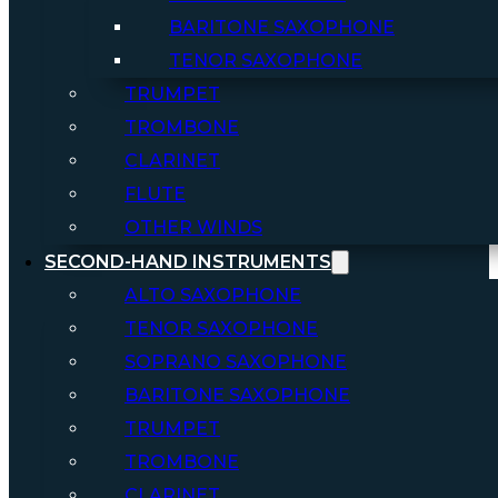
BARITONE SAXOPHONE
TENOR SAXOPHONE
TRUMPET
TROMBONE
CLARINET
FLUTE
OTHER WINDS
SECOND-HAND INSTRUMENTS
ALTO SAXOPHONE
TENOR SAXOPHONE
SOPRANO SAXOPHONE
BARITONE SAXOPHONE
TRUMPET
TROMBONE
CLARINET