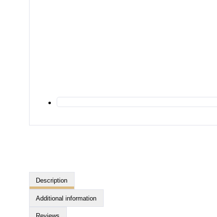
Description
Additional information
Reviews