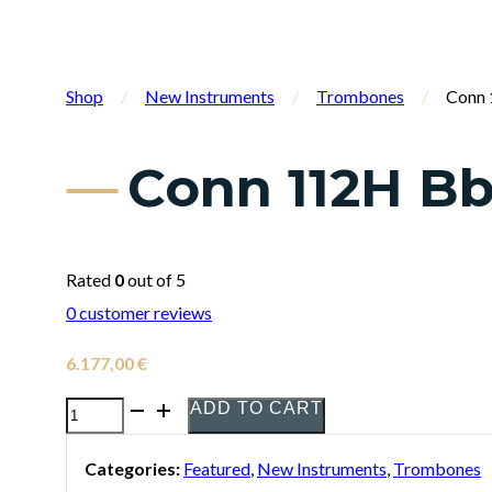
Shop
/
New Instruments
/
Trombones
/
Conn 
Conn 112H B
Rated
0
out of 5
0
customer reviews
6.177,00
€
ADD TO CART
Conn
112H
Categories:
Featured
,
New Instruments
,
Trombones
Bb/F/Gb