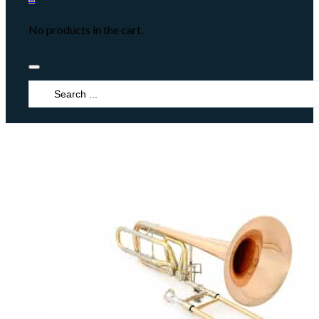
No products in the cart.
Search
...