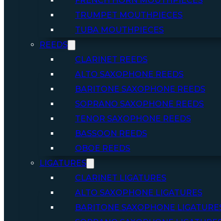
FRENCH HORN MOUTHPIECES
TRUMPET MOUTHPIECES
TUBA MOUTHPIECES
REEDS
CLARINET REEDS
ALTO SAXOPHONE REEDS
BARITONE SAXOPHONE REEDS
SOPRANO SAXOPHONE REEDS
TENOR SAXOPHONE REEDS
BASSOON REEDS
OBOE REEDS
LIGATURES
CLARINET LIGATURES
ALTO SAXOPHONE LIGATURES
BARITONE SAXOPHONE LIGATURE