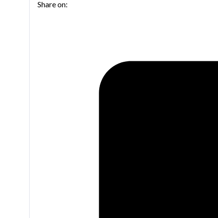
Share on:
bass
trombone
quantity