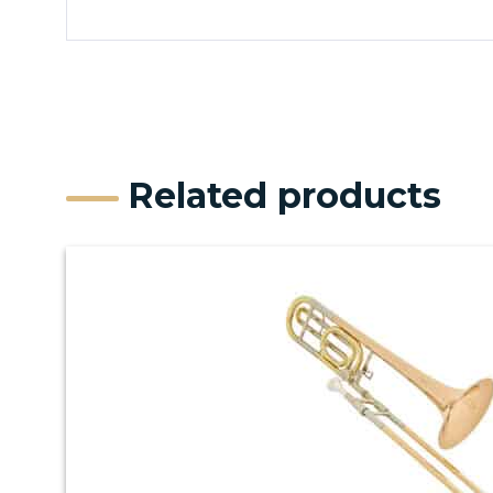
Related products