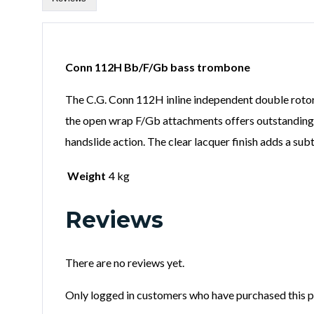
Conn 112H Bb/F/Gb bass trombone
The C.G. Conn 112H inline independent double rotor
the open wrap F/Gb attachments offers outstanding cl
handslide action. The clear lacquer finish adds a s
Weight
4 kg
Reviews
There are no reviews yet.
Only logged in customers who have purchased this p