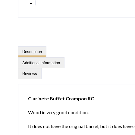
Description
Additional information
Reviews
Clarinete Buffet Crampon RC
Wood in very good condition.
It does not have the original barrel, but it does hav