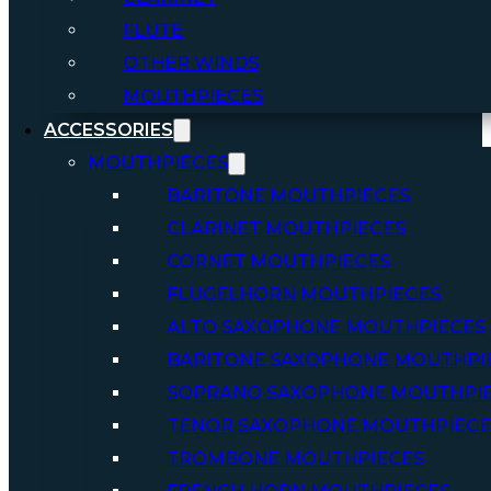
FLUTE
OTHER WINDS
MOUTHPIECES
ACCESSORIES
MOUTHPIECES
BARITONE MOUTHPIECES
CLARINET MOUTHPIECES
CORNET MOUTHPIECES
FLUGELHORN MOUTHPIECES
ALTO SAXOPHONE MOUTHPIECES
BARITONE SAXOPHONE MOUTHPI
SOPRANO SAXOPHONE MOUTHPI
TENOR SAXOPHONE MOUTHPIECE
TROMBONE MOUTHPIECES