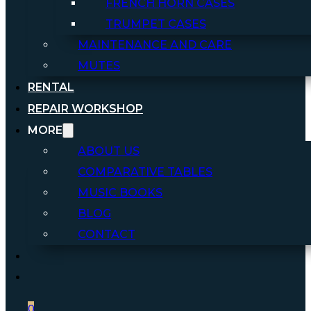
FRENCH HORN CASES
TRUMPET CASES
MAINTENANCE AND CARE
MUTES
RENTAL
REPAIR WORKSHOP
MORE
ABOUT US
COMPARATIVE TABLES
MUSIC BOOKS
BLOG
CONTACT
0