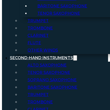
BARITONE SAXOPHONE
TENOR SAXOPHONE
TRUMPET
TROMBONE
CLARINET
FLUTE
OTHER WINDS
SECOND-HAND INSTRUMENTS
ALTO SAXOPHONE
TENOR SAXOPHONE
SOPRANO SAXOPHONE
BARITONE SAXOPHONE
TRUMPET
TROMBONE
CLARINET