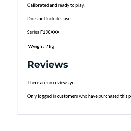
Calibrated and ready to play.
Does not include case.
Series F198XXX
Weight
2 kg
Reviews
There are no reviews yet.
Only logged in customers who have purchased this p