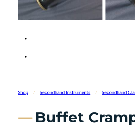
Shop
/
Secondhand Instruments
/
Secondhand Cla
Buffet Cramp