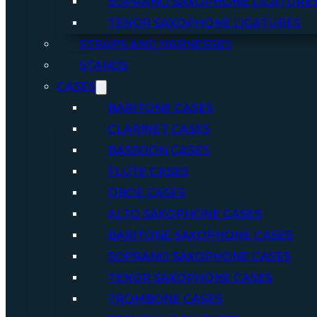
SOPRANO SAXOPHONE LIGATURE
TENOR SAXOPHONE LIGATURES
STRAPS AND HARNESSES
STANDS
CASES
BARITONE CASES
CLARINET CASES
BASSOON CASES
FLUTE CASES
OBOE CASES
ALTO SAXOPHONE CASES
BARITONE SAXOPHONE CASES
SOPRANO SAXOPHONE CASES
TENOR SAXOPHONE CASES
TROMBONE CASES