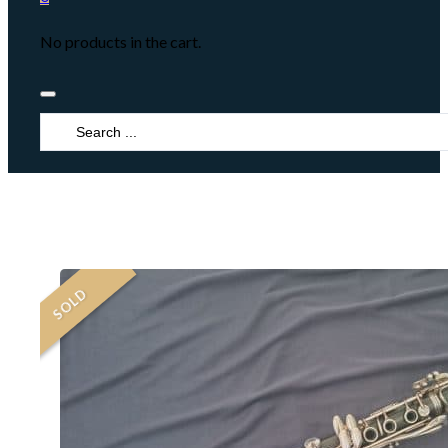
No products in the cart.
Search
...
SOLD