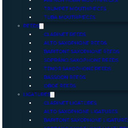
FRENCH HORN MOUTHPIECES
TRUMPET MOUTHPIECES
TUBA MOUTHPIECES
REEDS
CLARINET REEDS
ALTO SAXOPHONE REEDS
BARITONE SAXOPHONE REEDS
SOPRANO SAXOPHONE REEDS
TENOR SAXOPHONE REEDS
BASSOON REEDS
OBOE REEDS
LIGATURES
CLARINET LIGATURES
ALTO SAXOPHONE LIGATURES
BARITONE SAXOPHONE LIGATURE