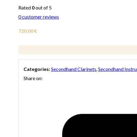
Rated
0
out of 5
0
customer reviews
720,00
€
Categories:
Secondhand Clarinets
,
Secondhand Instr
Share on: