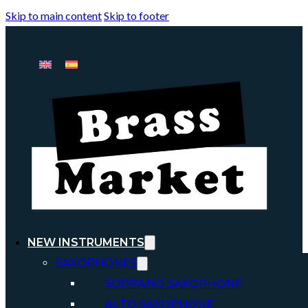
Skip to main content
Skip to footer
NEW INSTRUMENTS
SAXOPHONES
SOPRANO SAXOPHONE
ALTO SAXOPHONE