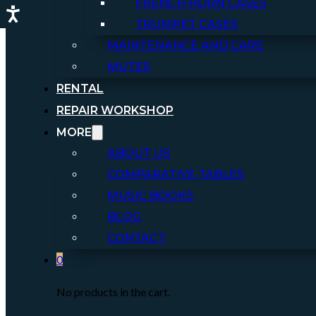
FRENCH HORN CASES
TRUMPET CASES
MAINTENANCE AND CARE
MUTES
RENTAL
REPAIR WORKSHOP
MORE
ABOUT US
COMPARATIVE TABLES
MUSIC BOOKS
BLOG
CONTACT
0
No products in the cart.