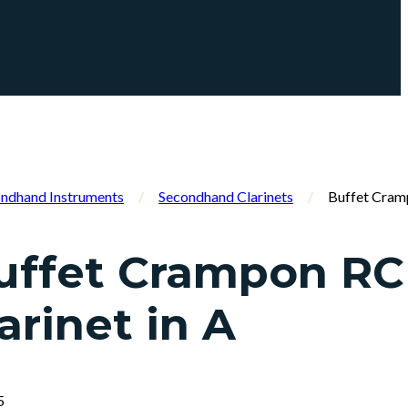
ndhand Instruments
/
Secondhand Clarinets
/
Buffet Cramp
uffet Crampon RC
arinet in A
5