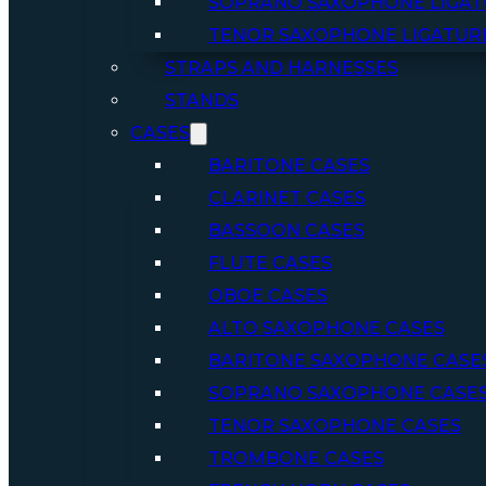
SOPRANO SAXOPHONE LIGAT
TENOR SAXOPHONE LIGATUR
STRAPS AND HARNESSES
STANDS
CASES
BARITONE CASES
CLARINET CASES
BASSOON CASES
FLUTE CASES
OBOE CASES
ALTO SAXOPHONE CASES
BARITONE SAXOPHONE CASE
SOPRANO SAXOPHONE CASE
TENOR SAXOPHONE CASES
TROMBONE CASES