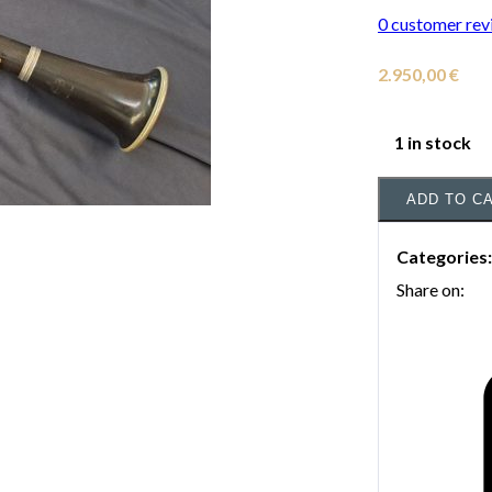
0
customer rev
2.950,00
€
1 in stock
ADD TO C
Categories
Share on: