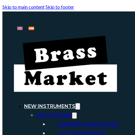
Skip to main content
Skip to footer
NEW INSTRUMENTS
SAXOPHONES
SOPRANO SAXOPHONE
ALTO SAXOPHONE