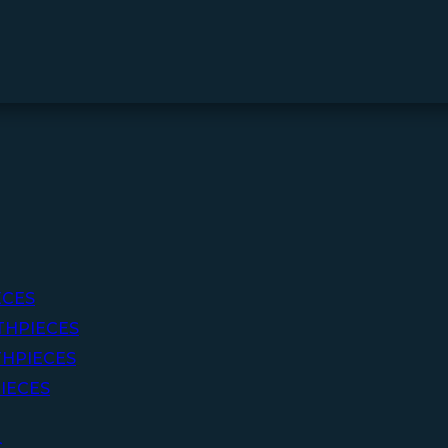
ECES
THPIECES
HPIECES
IECES