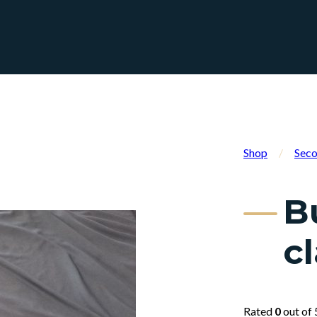
Shop
/
Seco
B
cl
Rated
0
out of 