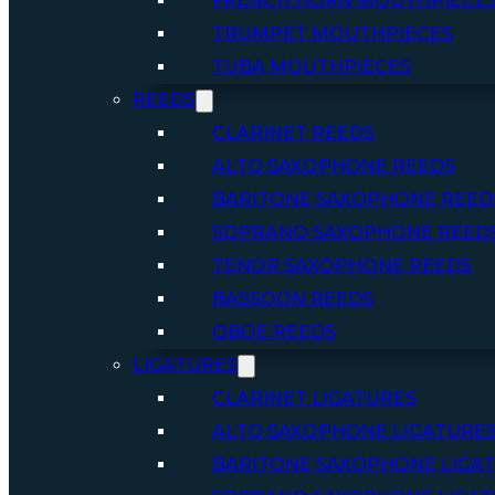
FRENCH HORN MOUTHPIECE
TRUMPET MOUTHPIECES
TUBA MOUTHPIECES
REEDS
CLARINET REEDS
ALTO SAXOPHONE REEDS
BARITONE SAXOPHONE REED
SOPRANO SAXOPHONE REED
TENOR SAXOPHONE REEDS
BASSOON REEDS
OBOE REEDS
LIGATURES
CLARINET LIGATURES
ALTO SAXOPHONE LIGATURE
BARITONE SAXOPHONE LIGA