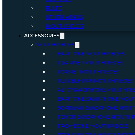
FLUTE
OTHER WINDS
MOUTHPIECES
ACCESSORIES
MOUTHPIECES
BARITONE MOUTHPIECES
CLARINET MOUTHPIECES
CORNET MOUTHPIECES
FLUGELHORN MOUTHPIECES
ALTO SAXOPHONE MOUTHPI
BARITONE SAXOPHONE MOU
SOPRANO SAXOPHONE MOUT
TENOR SAXOPHONE MOUTHP
TROMBONE MOUTHPIECES