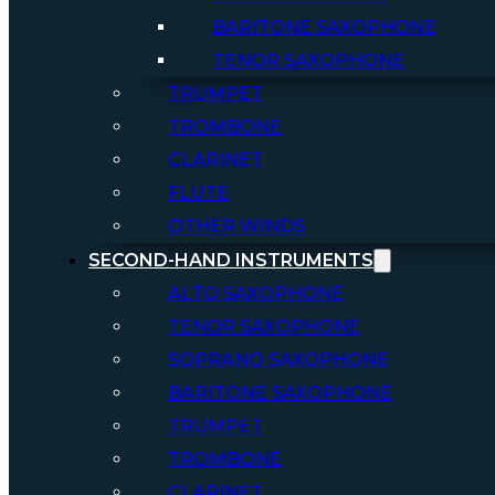
BARITONE SAXOPHONE
TENOR SAXOPHONE
TRUMPET
TROMBONE
CLARINET
FLUTE
OTHER WINDS
SECOND-HAND INSTRUMENTS
ALTO SAXOPHONE
TENOR SAXOPHONE
SOPRANO SAXOPHONE
BARITONE SAXOPHONE
TRUMPET
TROMBONE
CLARINET