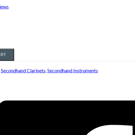
iews
ART
:
Secondhand Clarinets
,
Secondhand Instruments