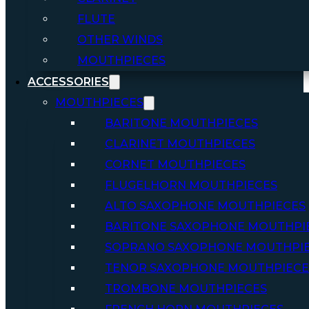
FLUTE
OTHER WINDS
MOUTHPIECES
ACCESSORIES
MOUTHPIECES
BARITONE MOUTHPIECES
CLARINET MOUTHPIECES
CORNET MOUTHPIECES
FLUGELHORN MOUTHPIECES
ALTO SAXOPHONE MOUTHPIECES
BARITONE SAXOPHONE MOUTHPI
SOPRANO SAXOPHONE MOUTHPI
TENOR SAXOPHONE MOUTHPIECE
TROMBONE MOUTHPIECES