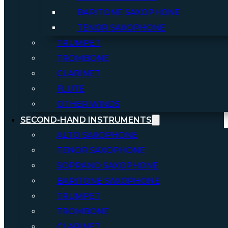
BARITONE SAXOPHONE
TENOR SAXOPHONE
TRUMPET
TROMBONE
CLARINET
FLUTE
OTHER WINDS
SECOND-HAND INSTRUMENTS
ALTO SAXOPHONE
TENOR SAXOPHONE
SOPRANO SAXOPHONE
BARITONE SAXOPHONE
TRUMPET
TROMBONE
CLARINET