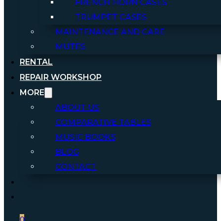
FRENCH HORN CASES
TRUMPET CASES
MAINTENANCE AND CARE
MUTES
RENTAL
REPAIR WORKSHOP
MORE
ABOUT US
COMPARATIVE TABLES
MUSIC BOOKS
BLOG
CONTACT
0