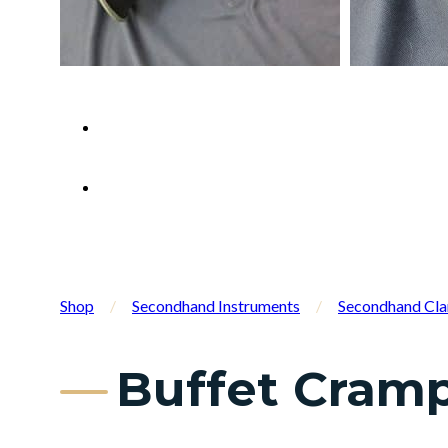
Shop
/
Secondhand Instruments
/
Secondhand Cla
Buffet Cramp