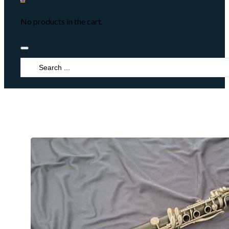
No products in the cart.
Search
...