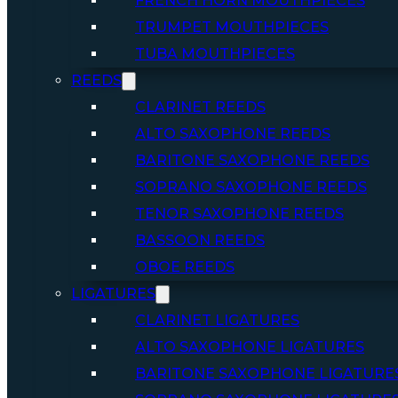
FRENCH HORN MOUTHPIECES
TRUMPET MOUTHPIECES
TUBA MOUTHPIECES
REEDS
CLARINET REEDS
ALTO SAXOPHONE REEDS
BARITONE SAXOPHONE REEDS
SOPRANO SAXOPHONE REEDS
TENOR SAXOPHONE REEDS
BASSOON REEDS
OBOE REEDS
LIGATURES
CLARINET LIGATURES
ALTO SAXOPHONE LIGATURES
BARITONE SAXOPHONE LIGATURE