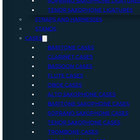
SOPRANO SAXOPHONE LIGATURE
TENOR SAXOPHONE LIGATURES
STRAPS AND HARNESSES
STANDS
CASES
BARITONE CASES
CLARINET CASES
BASSOON CASES
FLUTE CASES
OBOE CASES
ALTO SAXOPHONE CASES
BARITONE SAXOPHONE CASES
SOPRANO SAXOPHONE CASES
TENOR SAXOPHONE CASES
TROMBONE CASES