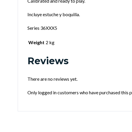
Calibrated and ready to play.
Incluye estuche y boquilla.
Series 36XXX5
Weight
2 kg
Reviews
There are no reviews yet.
Only logged in customers who have purchased this p