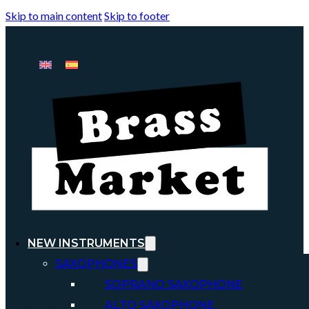
Skip to main content
Skip to footer
NEW INSTRUMENTS
SAXOPHONES
SOPRANO SAXOPHONE
ALTO SAXOPHONE