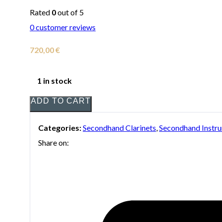
Rated
0
out of 5
0
customer reviews
720,00
€
1 in stock
ADD TO CART
Categories:
Secondhand Clarinets
,
Secondhand Instr
Share on: