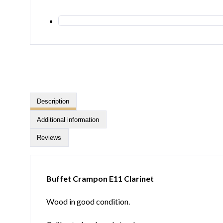
Description
Additional information
Reviews
Buffet Crampon E11 Clarinet
Wood in good condition.