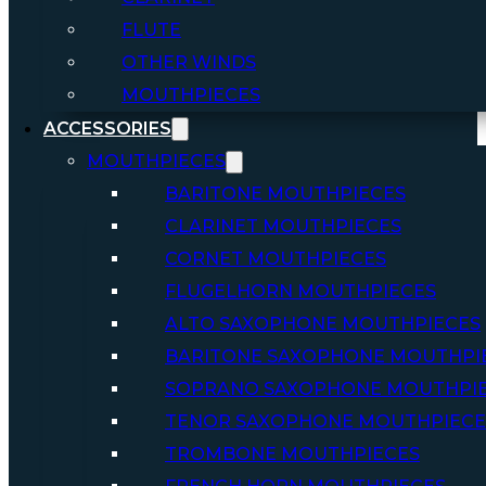
FLUTE
OTHER WINDS
MOUTHPIECES
ACCESSORIES
MOUTHPIECES
BARITONE MOUTHPIECES
CLARINET MOUTHPIECES
CORNET MOUTHPIECES
FLUGELHORN MOUTHPIECES
ALTO SAXOPHONE MOUTHPIECES
BARITONE SAXOPHONE MOUTHPI
SOPRANO SAXOPHONE MOUTHPI
TENOR SAXOPHONE MOUTHPIECE
TROMBONE MOUTHPIECES