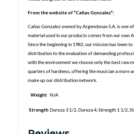
From the website of “Cañas Gonzalez”:
Cañas Gonzalez owned by Argendonax S.A. is one of t
material used in our products comes from our own Ar
Since the beginning in 1982, our mission has been to
distribution to the evaluation of demanding profess
with the environment we choose only the best raw mat
quarters of hardness, offering the musician a more a
make up our distribution network.
Weight
N/A
Strength
Dureza 3 1/2, Dureza 4, Strength 1 1/2, St
Reviews