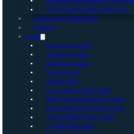
SOPRANO SAXOPHONE LIGATURE
TENOR SAXOPHONE LIGATURES
STRAPS AND HARNESSES
STANDS
CASES
BARITONE CASES
CLARINET CASES
BASSOON CASES
FLUTE CASES
OBOE CASES
ALTO SAXOPHONE CASES
BARITONE SAXOPHONE CASES
SOPRANO SAXOPHONE CASES
TENOR SAXOPHONE CASES
TROMBONE CASES