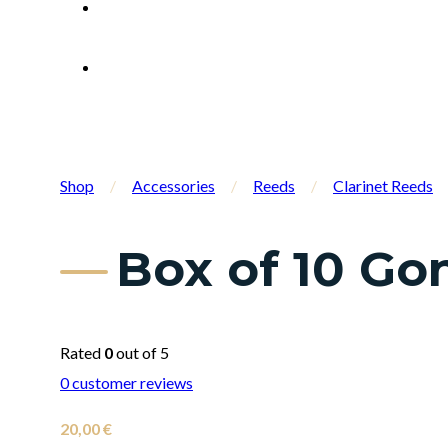
Shop
/
Accessories
/
Reeds
/
Clarinet Reeds
Box of 10 Gon
Rated
0
out of 5
0
customer reviews
20,00
€