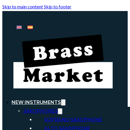
Skip to main content
Skip to footer
NEW INSTRUMENTS
SAXOPHONES
SOPRANO SAXOPHONE
ALTO SAXOPHONE