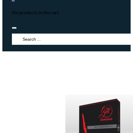
No products in the cart.
Search
...