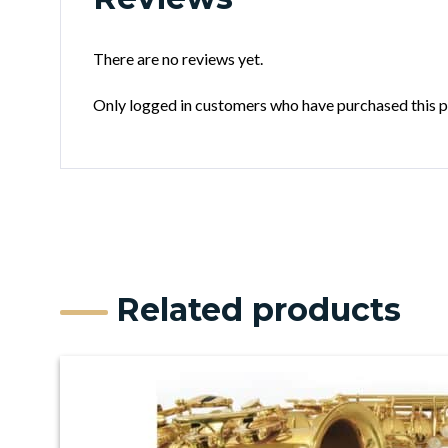
There are no reviews yet.
Only logged in customers who have purchased this p
Related products