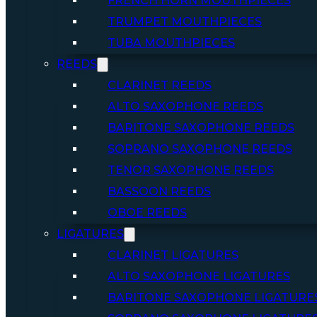
FRENCH HORN MOUTHPIECES
TRUMPET MOUTHPIECES
TUBA MOUTHPIECES
REEDS
CLARINET REEDS
ALTO SAXOPHONE REEDS
BARITONE SAXOPHONE REEDS
SOPRANO SAXOPHONE REEDS
TENOR SAXOPHONE REEDS
BASSOON REEDS
OBOE REEDS
LIGATURES
CLARINET LIGATURES
ALTO SAXOPHONE LIGATURES
BARITONE SAXOPHONE LIGATURE