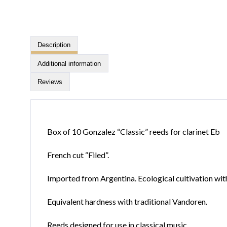
Description
Additional information
Reviews
Box of 10 Gonzalez “Classic” reeds for clarinet Eb
French cut “Filed”.
Imported from Argentina. Ecological cultivation wit
Equivalent hardness with traditional Vandoren.
Reeds designed for use in classical music.