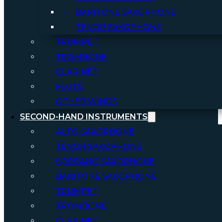
BARITONE SAXOPHONE
TENOR SAXOPHONE
TRUMPET
TROMBONE
CLARINET
FLUTE
OTHER WINDS
SECOND-HAND INSTRUMENTS
ALTO SAXOPHONE
TENOR SAXOPHONE
SOPRANO SAXOPHONE
BARITONE SAXOPHONE
TRUMPET
TROMBONE
CLARINET