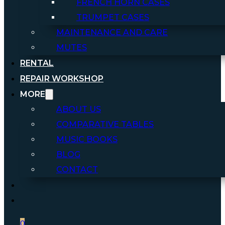
FRENCH HORN CASES
TRUMPET CASES
MAINTENANCE AND CARE
MUTES
RENTAL
REPAIR WORKSHOP
MORE
ABOUT US
COMPARATIVE TABLES
MUSIC BOOKS
BLOG
CONTACT
0