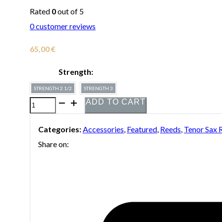
Rated
0
out of 5
0
customer reviews
65,00
€
Strength:
STRENGTH 2 1/2
STRENGTH 3
ADD TO CART
Box
of
Categories:
Accessories
,
Featured
,
Reeds
,
Tenor Sax 
10
Share on:
Boston
Sax
Shop
"Blue
Label"