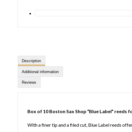
Description
Additional information
Reviews
Box of 10 Boston Sax Shop “Blue Label” reeds 
With a finer tip and a filed cut, Blue Label reeds of