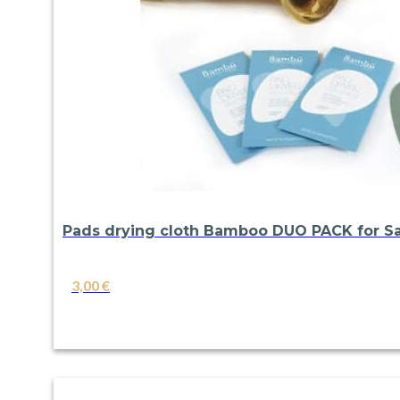
Pads drying cloth Bamboo DUO PACK for Sa
3,00
€
VIEW