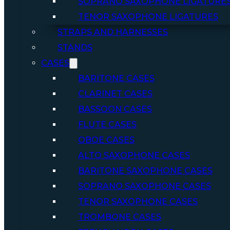
SOPRANO SAXOPHONE LIGATURE
TENOR SAXOPHONE LIGATURES
STRAPS AND HARNESSES
STANDS
CASES
BARITONE CASES
CLARINET CASES
BASSOON CASES
FLUTE CASES
OBOE CASES
ALTO SAXOPHONE CASES
BARITONE SAXOPHONE CASES
SOPRANO SAXOPHONE CASES
TENOR SAXOPHONE CASES
TROMBONE CASES