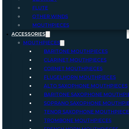
FLUTE
OTHER WINDS
MOUTHPIECES
ACCESSORIES
MOUTHPIECES
BARITONE MOUTHPIECES
CLARINET MOUTHPIECES
CORNET MOUTHPIECES
FLUGELHORN MOUTHPIECES
ALTO SAXOPHONE MOUTHPIECES
BARITONE SAXOPHONE MOUTHPI
SOPRANO SAXOPHONE MOUTHPI
TENOR SAXOPHONE MOUTHPIECE
TROMBONE MOUTHPIECES