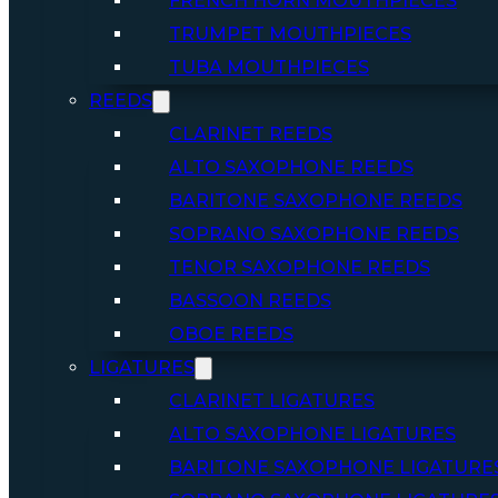
FRENCH HORN MOUTHPIECES
TRUMPET MOUTHPIECES
TUBA MOUTHPIECES
REEDS
CLARINET REEDS
ALTO SAXOPHONE REEDS
BARITONE SAXOPHONE REEDS
SOPRANO SAXOPHONE REEDS
TENOR SAXOPHONE REEDS
BASSOON REEDS
OBOE REEDS
LIGATURES
CLARINET LIGATURES
ALTO SAXOPHONE LIGATURES
BARITONE SAXOPHONE LIGATURE