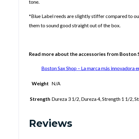
tone.
*Blue Label reeds are slightly stiffer compared to ou
them to sound good straight out of the box.
Read more about the accessories from Boston Sa
Boston Sax Shop – La marca más innovadora e
Weight
N/A
Strength
Dureza 3 1/2, Dureza 4, Strength 1 1/2, St
Reviews