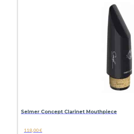
Selmer Concept Clarinet Mouthpiece
118,00
€