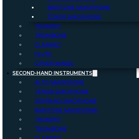
BARITONE SAXOPHONE
TENOR SAXOPHONE
TRUMPET
TROMBONE
CLARINET
FLUTE
OTHER WINDS
SECOND-HAND INSTRUMENTS
ALTO SAXOPHONE
TENOR SAXOPHONE
SOPRANO SAXOPHONE
BARITONE SAXOPHONE
TRUMPET
TROMBONE
CLARINET