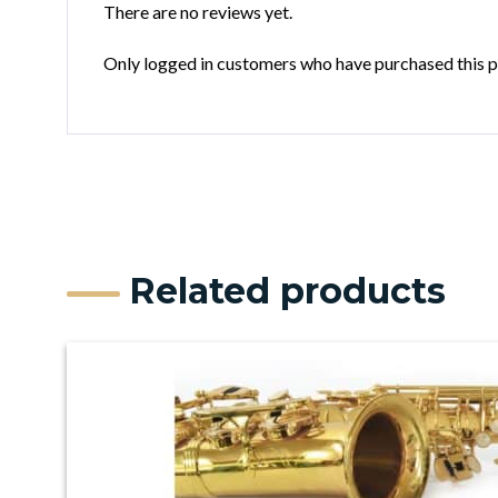
There are no reviews yet.
Only logged in customers who have purchased this p
Related products