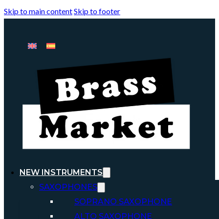
Skip to main content
Skip to footer
NEW INSTRUMENTS
SAXOPHONES
SOPRANO SAXOPHONE
ALTO SAXOPHONE