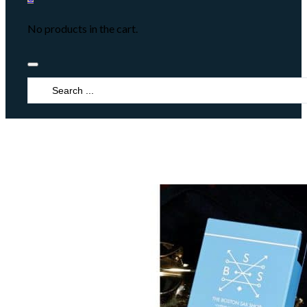
No products in the cart.
Search
...