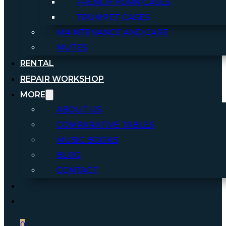
FRENCH HORN CASES
TRUMPET CASES
MAINTENANCE AND CARE
MUTES
RENTAL
REPAIR WORKSHOP
MORE
ABOUT US
COMPARATIVE TABLES
MUSIC BOOKS
BLOG
CONTACT
0