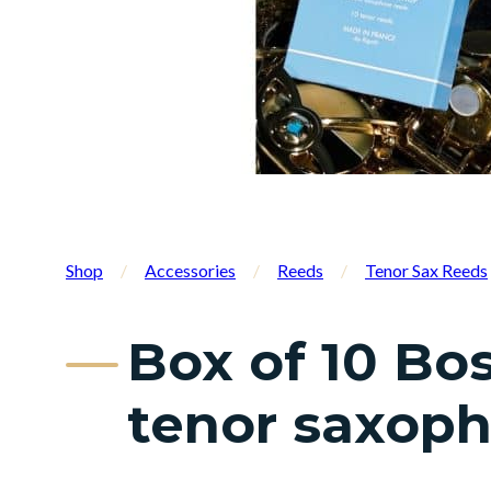
Shop
/
Accessories
/
Reeds
/
Tenor Sax Reeds
Box of 10 Bo
tenor saxop