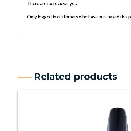
There are no reviews yet.
Only logged in customers who have purchased this p
Related products