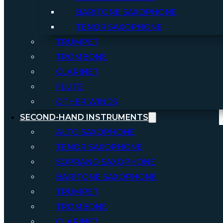
BARITONE SAXOPHONE
TENOR SAXOPHONE
TRUMPET
TROMBONE
CLARINET
FLUTE
OTHER WINDS
SECOND-HAND INSTRUMENTS
ALTO SAXOPHONE
TENOR SAXOPHONE
SOPRANO SAXOPHONE
BARITONE SAXOPHONE
TRUMPET
TROMBONE
CLARINET