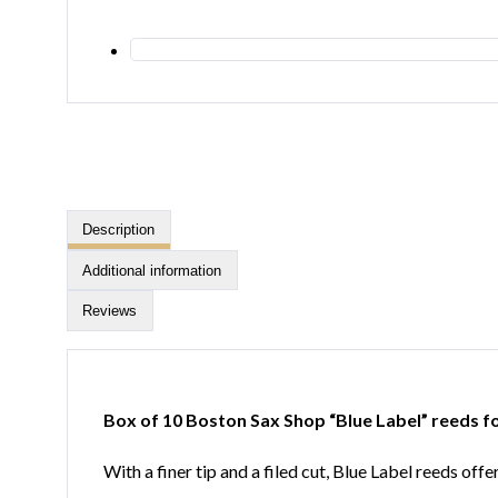
Description
Additional information
Reviews
Box of 10 Boston Sax Shop “Blue Label” reeds f
With a finer tip and a filed cut, Blue Label reeds of