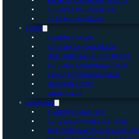
FRENCH HORN MOUTHPIECES
TRUMPET MOUTHPIECES
TUBA MOUTHPIECES
REEDS
CLARINET REEDS
ALTO SAXOPHONE REEDS
BARITONE SAXOPHONE REEDS
SOPRANO SAXOPHONE REEDS
TENOR SAXOPHONE REEDS
BASSOON REEDS
OBOE REEDS
LIGATURES
CLARINET LIGATURES
ALTO SAXOPHONE LIGATURES
BARITONE SAXOPHONE LIGATURE