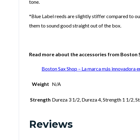
tone.
*Blue Label reeds are slightly stiffer compared to ou
them to sound good straight out of the box.
Read more about the accessories from Boston Sa
Boston Sax Shop – La marca más innovadora e
Weight
N/A
Strength
Dureza 3 1/2, Dureza 4, Strength 1 1/2, St
Reviews