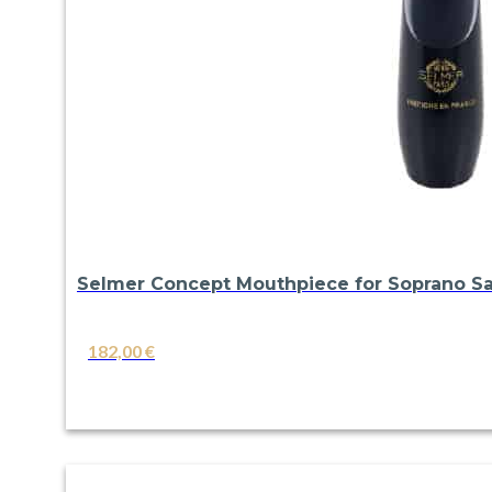
Selmer Concept Mouthpiece for Soprano S
182,00
€
VIEW