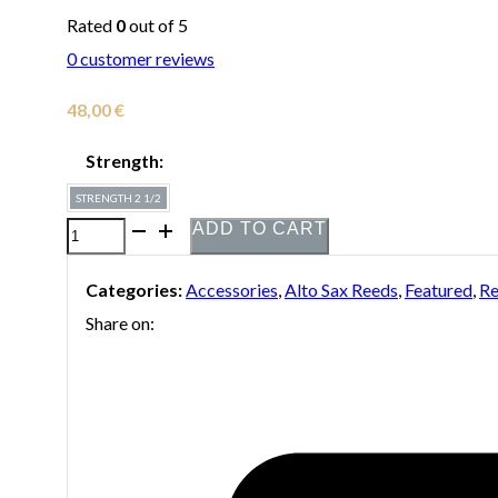
Rated
0
out of 5
0
customer reviews
48,00
€
Strength:
STRENGTH 2 1/2
ADD TO CART
Box
of
Categories:
Accessories
,
Alto Sax Reeds
,
Featured
,
Re
10
Share on:
Boston
Sax
Shop
"Blue
Label"