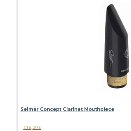
Selmer Concept Clarinet Mouthpiece
118,00
€