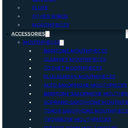
FLUTE
OTHER WINDS
MOUTHPIECES
ACCESSORIES
MOUTHPIECES
BARITONE MOUTHPIECES
CLARINET MOUTHPIECES
CORNET MOUTHPIECES
FLUGELHORN MOUTHPIECES
ALTO SAXOPHONE MOUTHPIECES
BARITONE SAXOPHONE MOUTHPI
SOPRANO SAXOPHONE MOUTHPI
TENOR SAXOPHONE MOUTHPIECE
TROMBONE MOUTHPIECES