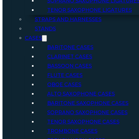
SOPRANO SAXOPHONE LIGATURE
TENOR SAXOPHONE LIGATURES
STRAPS AND HARNESSES
STANDS
CASES
BARITONE CASES
CLARINET CASES
BASSOON CASES
FLUTE CASES
OBOE CASES
ALTO SAXOPHONE CASES
BARITONE SAXOPHONE CASES
SOPRANO SAXOPHONE CASES
TENOR SAXOPHONE CASES
TROMBONE CASES