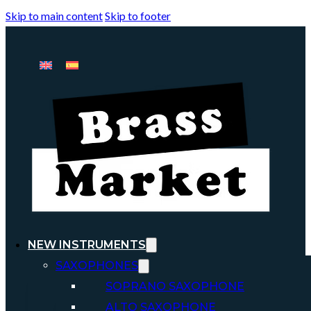
Skip to main content
Skip to footer
NEW INSTRUMENTS
SAXOPHONES
SOPRANO SAXOPHONE
ALTO SAXOPHONE