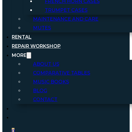
FRENCH HORN CASES
TRUMPET CASES
MAINTENANCE AND CARE
MUTES
RENTAL
REPAIR WORKSHOP
MORE
ABOUT US
COMPARATIVE TABLES
MUSIC BOOKS
BLOG
CONTACT
0