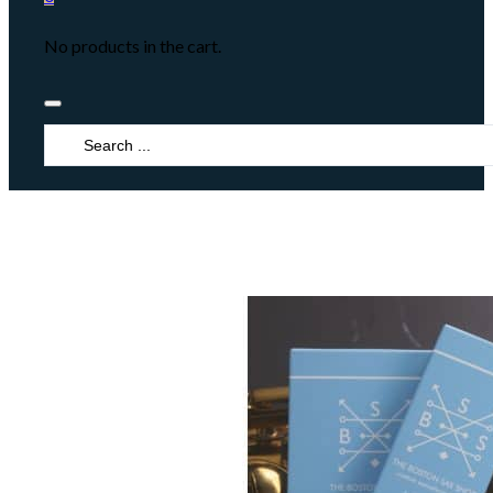
No products in the cart.
Search
...