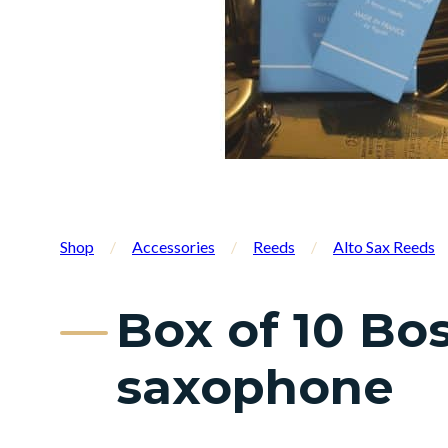
Shop
/
Accessories
/
Reeds
/
Alto Sax Reeds
Box of 10 Bos
saxophone