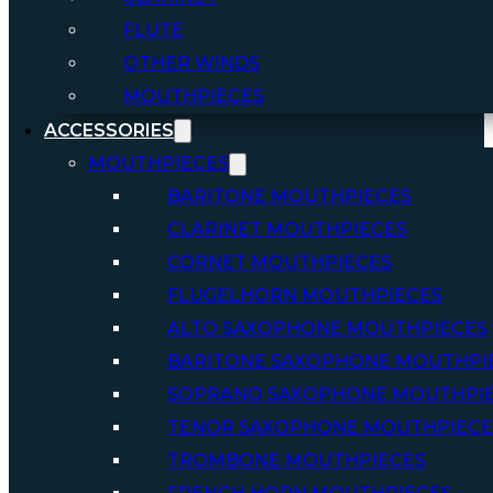
FLUTE
OTHER WINDS
MOUTHPIECES
ACCESSORIES
MOUTHPIECES
BARITONE MOUTHPIECES
CLARINET MOUTHPIECES
CORNET MOUTHPIECES
FLUGELHORN MOUTHPIECES
ALTO SAXOPHONE MOUTHPIECES
BARITONE SAXOPHONE MOUTHPI
SOPRANO SAXOPHONE MOUTHPI
TENOR SAXOPHONE MOUTHPIECE
TROMBONE MOUTHPIECES