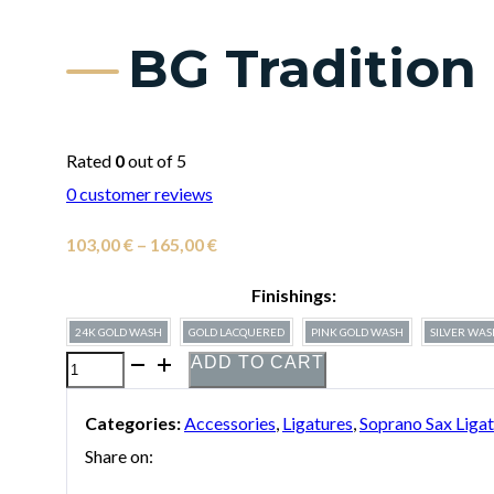
BG Tradition
Rated
0
out of 5
0
customer reviews
Price
103,00
€
–
165,00
€
range:
Finishings:
103,00 €
24K GOLD WASH
GOLD LACQUERED
PINK GOLD WASH
SILVER WA
through
ADD TO CART
BG
165,00 €
Tradition
Categories:
Accessories
,
Ligatures
,
Soprano Sax Liga
Ligature
Share on:
for