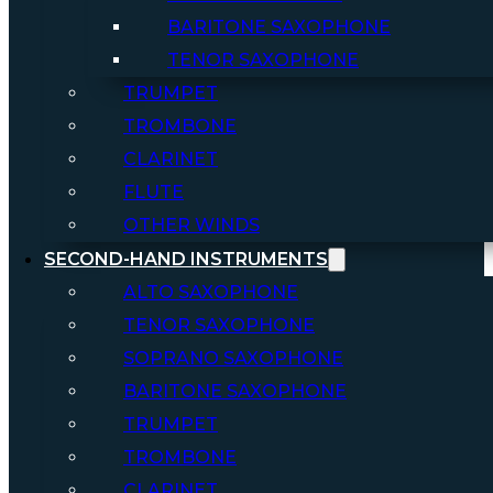
BARITONE SAXOPHONE
TENOR SAXOPHONE
TRUMPET
TROMBONE
CLARINET
FLUTE
OTHER WINDS
SECOND-HAND INSTRUMENTS
ALTO SAXOPHONE
TENOR SAXOPHONE
SOPRANO SAXOPHONE
BARITONE SAXOPHONE
TRUMPET
TROMBONE
CLARINET