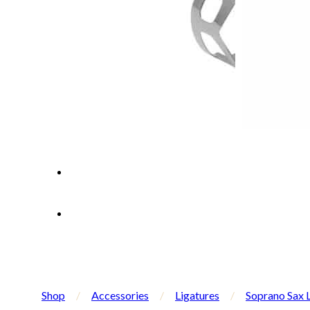
Shop
/
Accessories
/
Ligatures
/
Soprano Sax 