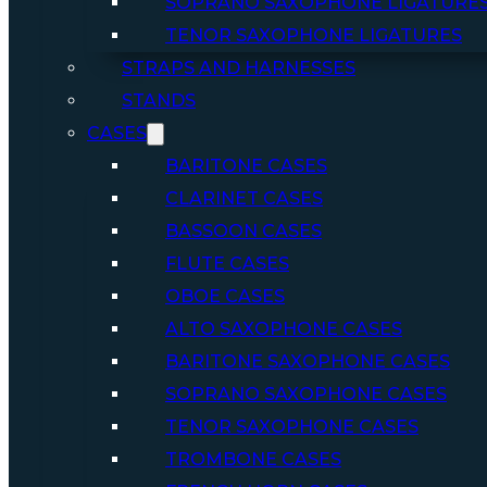
SOPRANO SAXOPHONE LIGATURE
TENOR SAXOPHONE LIGATURES
STRAPS AND HARNESSES
STANDS
CASES
BARITONE CASES
CLARINET CASES
BASSOON CASES
FLUTE CASES
OBOE CASES
ALTO SAXOPHONE CASES
BARITONE SAXOPHONE CASES
SOPRANO SAXOPHONE CASES
TENOR SAXOPHONE CASES
TROMBONE CASES