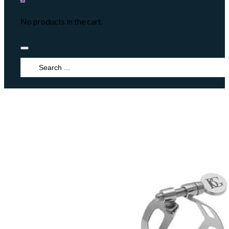
No products in the cart.
Search
...