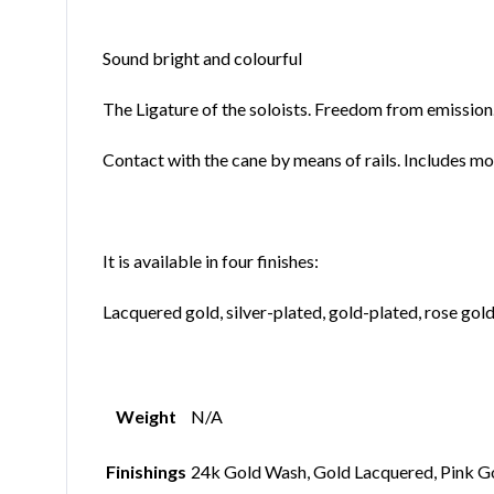
Sound bright and colourful
The Ligature of the soloists. Freedom from emission
Contact with the cane by means of rails. Includes mo
It is available in four finishes:
Lacquered gold, silver-plated, gold-plated, rose gol
Weight
N/A
Finishings
24k Gold Wash, Gold Lacquered, Pink G