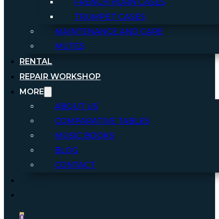
FRENCH HORN CASES
TRUMPET CASES
MAINTENANCE AND CARE
MUTES
RENTAL
REPAIR WORKSHOP
MORE
ABOUT US
COMPARATIVE TABLES
MUSIC BOOKS
BLOG
CONTACT
0