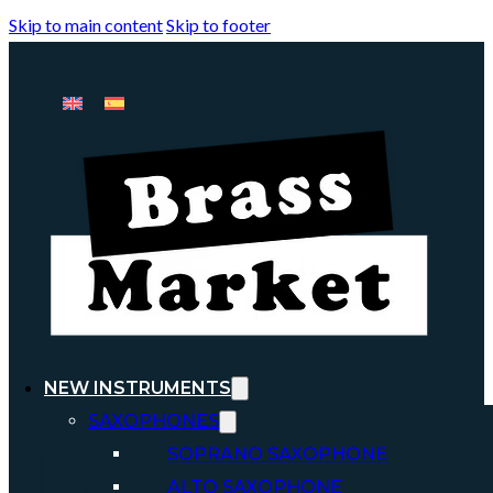
Skip to main content
Skip to footer
NEW INSTRUMENTS
SAXOPHONES
SOPRANO SAXOPHONE
ALTO SAXOPHONE