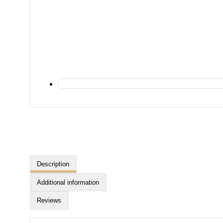
Description
Additional information
Reviews