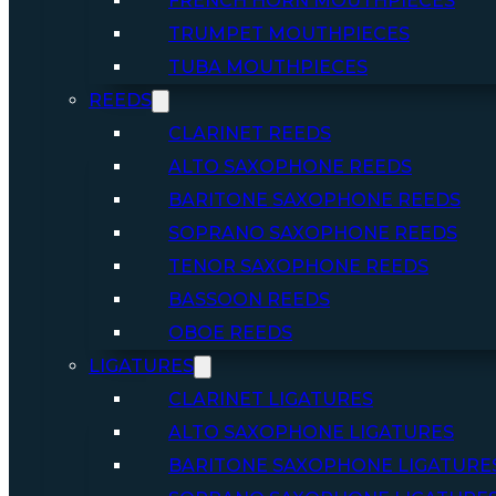
FRENCH HORN MOUTHPIECES
TRUMPET MOUTHPIECES
TUBA MOUTHPIECES
REEDS
CLARINET REEDS
ALTO SAXOPHONE REEDS
BARITONE SAXOPHONE REEDS
SOPRANO SAXOPHONE REEDS
TENOR SAXOPHONE REEDS
BASSOON REEDS
OBOE REEDS
LIGATURES
CLARINET LIGATURES
ALTO SAXOPHONE LIGATURES
BARITONE SAXOPHONE LIGATURE