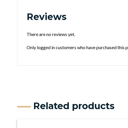
Reviews
There are no reviews yet.
Only logged in customers who have purchased this p
Related products