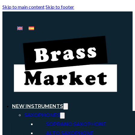
Skip to main content
Skip to footer
NEW INSTRUMENTS
SAXOPHONES
SOPRANO SAXOPHONE
ALTO SAXOPHONE