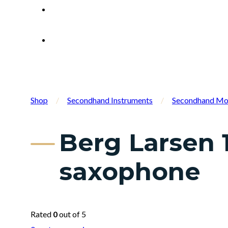
Shop
/
Secondhand Instruments
/
Secondhand Mo
Berg Larsen 
saxophone
Rated
0
out of 5