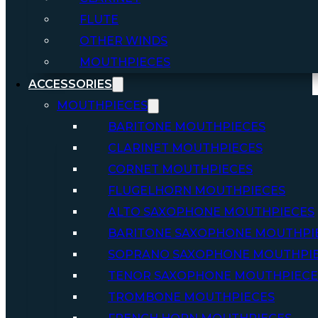
FLUTE
OTHER WINDS
MOUTHPIECES
ACCESSORIES
MOUTHPIECES
BARITONE MOUTHPIECES
CLARINET MOUTHPIECES
CORNET MOUTHPIECES
FLUGELHORN MOUTHPIECES
ALTO SAXOPHONE MOUTHPIECES
BARITONE SAXOPHONE MOUTHPI
SOPRANO SAXOPHONE MOUTHPI
TENOR SAXOPHONE MOUTHPIECE
TROMBONE MOUTHPIECES