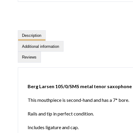
Description
Additional information
Reviews
Berg Larsen 105/0/SMS metal tenor saxophone
This mouthpiece is second-hand and has a 7* bore.
Rails and tip in perfect condition.
Includes ligature and cap.