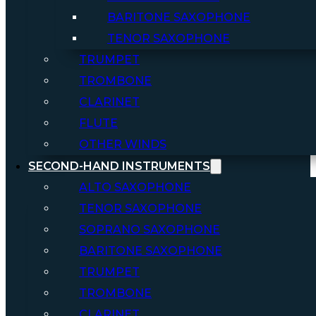
BARITONE SAXOPHONE
TENOR SAXOPHONE
TRUMPET
TROMBONE
CLARINET
FLUTE
OTHER WINDS
SECOND-HAND INSTRUMENTS
ALTO SAXOPHONE
TENOR SAXOPHONE
SOPRANO SAXOPHONE
BARITONE SAXOPHONE
TRUMPET
TROMBONE
CLARINET