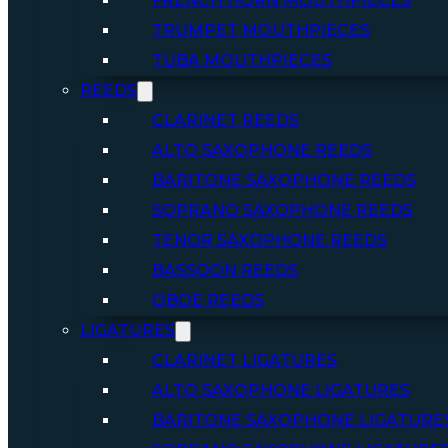
FRENCH HORN MOUTHPIECES
TRUMPET MOUTHPIECES
TUBA MOUTHPIECES
REEDS
CLARINET REEDS
ALTO SAXOPHONE REEDS
BARITONE SAXOPHONE REEDS
SOPRANO SAXOPHONE REEDS
TENOR SAXOPHONE REEDS
BASSOON REEDS
OBOE REEDS
LIGATURES
CLARINET LIGATURES
ALTO SAXOPHONE LIGATURES
BARITONE SAXOPHONE LIGATURE