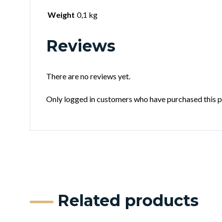
Weight
0,1 kg
Reviews
There are no reviews yet.
Only logged in customers who have purchased this p
Related products