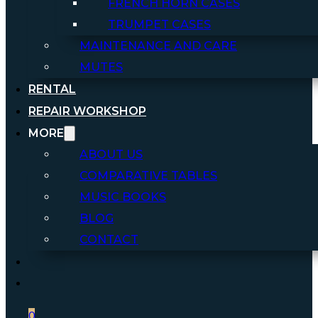
FRENCH HORN CASES
TRUMPET CASES
MAINTENANCE AND CARE
MUTES
RENTAL
REPAIR WORKSHOP
MORE
ABOUT US
COMPARATIVE TABLES
MUSIC BOOKS
BLOG
CONTACT
0