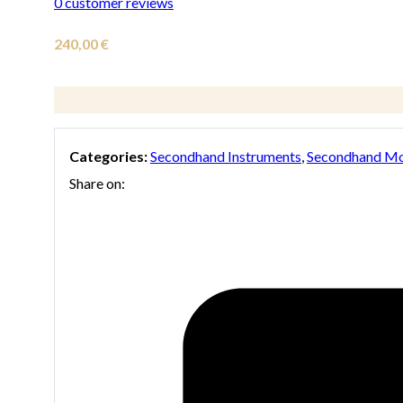
0
customer reviews
240,00
€
Categories:
Secondhand Instruments
,
Secondhand Mo
Share on: