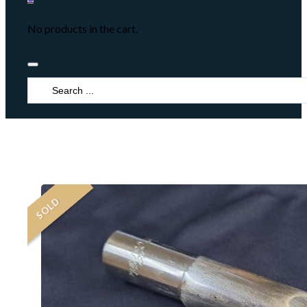
No products in the cart.
Search
...
SOLD