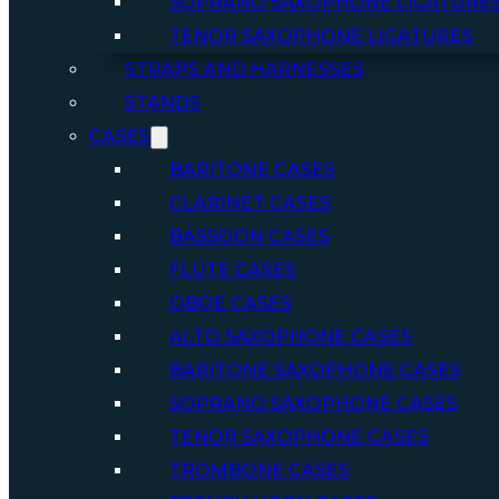
SOPRANO SAXOPHONE LIGATURE
TENOR SAXOPHONE LIGATURES
STRAPS AND HARNESSES
STANDS
CASES
BARITONE CASES
CLARINET CASES
BASSOON CASES
FLUTE CASES
OBOE CASES
ALTO SAXOPHONE CASES
BARITONE SAXOPHONE CASES
SOPRANO SAXOPHONE CASES
TENOR SAXOPHONE CASES
TROMBONE CASES