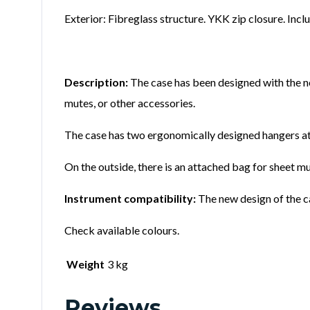
Exterior: Fibreglass structure. YKK zip closure. Incl
Description:
The case has been designed with the nee
mutes, or other accessories.
The case has two ergonomically designed hangers att
On the outside, there is an attached bag for sheet mu
Instrument compatibility:
The new design of the ca
Check available colours.
Weight
3 kg
Reviews