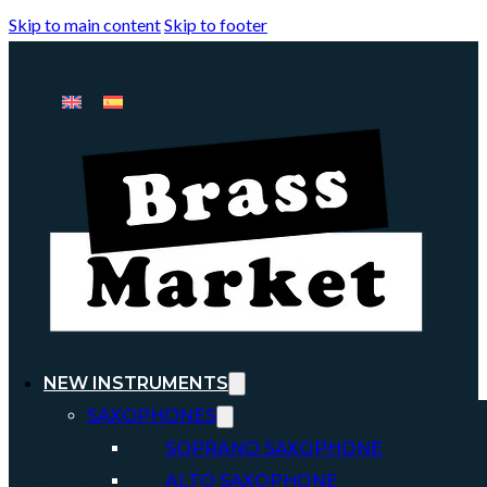
Skip to main content
Skip to footer
NEW INSTRUMENTS
SAXOPHONES
SOPRANO SAXOPHONE
ALTO SAXOPHONE