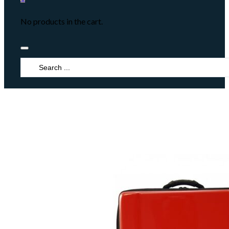
No products in the cart.
Search
...