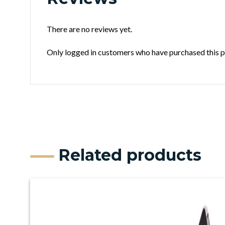
There are no reviews yet.
Only logged in customers who have purchased this p
Related products