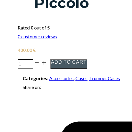
Piccolo
Rated
0
out of 5
0
customer reviews
400,00
€
ADD TO CART
Bags
EV-
Categories:
Accessories
,
Cases
,
Trumpet Cases
III
Share on:
Basic
Case
for
3
Trumpets