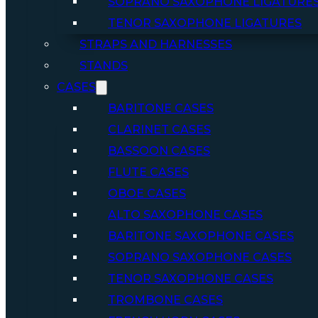
SOPRANO SAXOPHONE LIGATURE
TENOR SAXOPHONE LIGATURES
STRAPS AND HARNESSES
STANDS
CASES
BARITONE CASES
CLARINET CASES
BASSOON CASES
FLUTE CASES
OBOE CASES
ALTO SAXOPHONE CASES
BARITONE SAXOPHONE CASES
SOPRANO SAXOPHONE CASES
TENOR SAXOPHONE CASES
TROMBONE CASES