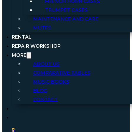
FRENCH HORN CASES
TRUMPET CASES
MAINTENANCE AND CARE
MUTES
RENTAL
REPAIR WORKSHOP
MORE
ABOUT US
COMPARATIVE TABLES
MUSIC BOOKS
BLOG
CONTACT
0