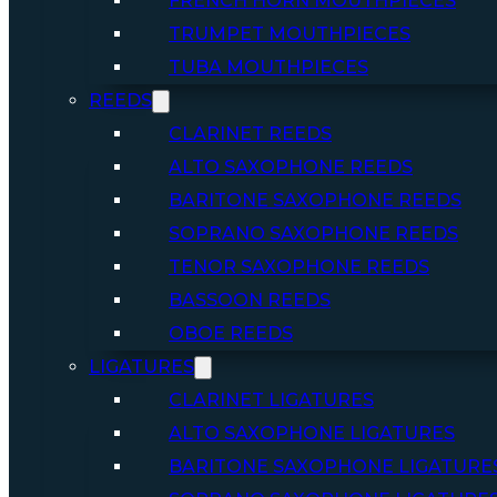
FRENCH HORN MOUTHPIECES
TRUMPET MOUTHPIECES
TUBA MOUTHPIECES
REEDS
CLARINET REEDS
ALTO SAXOPHONE REEDS
BARITONE SAXOPHONE REEDS
SOPRANO SAXOPHONE REEDS
TENOR SAXOPHONE REEDS
BASSOON REEDS
OBOE REEDS
LIGATURES
CLARINET LIGATURES
ALTO SAXOPHONE LIGATURES
BARITONE SAXOPHONE LIGATURE