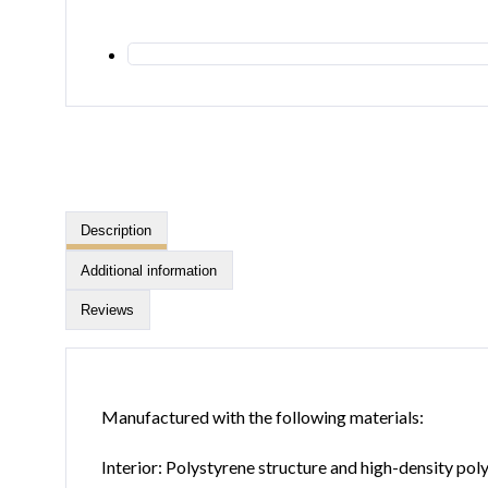
Description
Additional information
Reviews
Manufactured with the following materials:
Interior: Polystyrene structure and high-density po