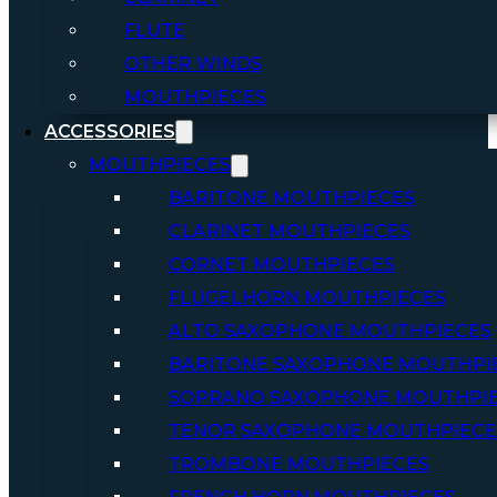
FLUTE
OTHER WINDS
MOUTHPIECES
ACCESSORIES
MOUTHPIECES
BARITONE MOUTHPIECES
CLARINET MOUTHPIECES
CORNET MOUTHPIECES
FLUGELHORN MOUTHPIECES
ALTO SAXOPHONE MOUTHPIECES
BARITONE SAXOPHONE MOUTHPI
SOPRANO SAXOPHONE MOUTHPI
TENOR SAXOPHONE MOUTHPIECE
TROMBONE MOUTHPIECES