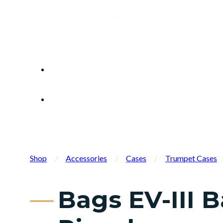
Shop
/
Accessories
/
Cases
/
Trumpet Cases
Bags EV-III 