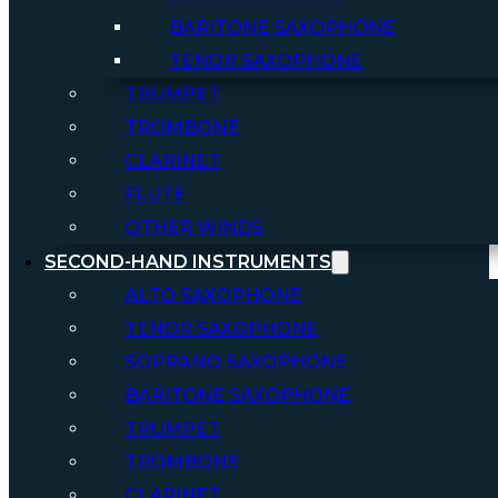
BARITONE SAXOPHONE
TENOR SAXOPHONE
TRUMPET
TROMBONE
CLARINET
FLUTE
OTHER WINDS
SECOND-HAND INSTRUMENTS
ALTO SAXOPHONE
TENOR SAXOPHONE
SOPRANO SAXOPHONE
BARITONE SAXOPHONE
TRUMPET
TROMBONE
CLARINET