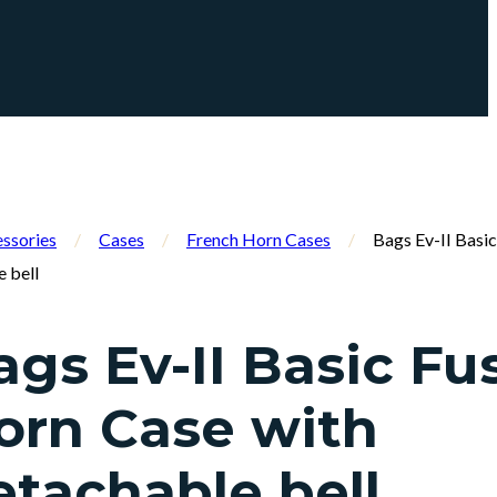
ssories
/
Cases
/
French Horn Cases
/
Bags Ev-II Basi
e bell
ags Ev-II Basic Fu
orn Case with
etachable bell