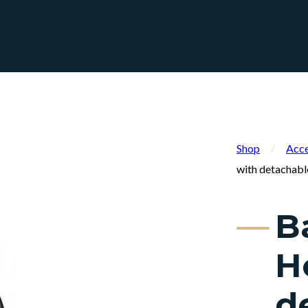
Shop
/
Acce
with detachabl
B
H
d