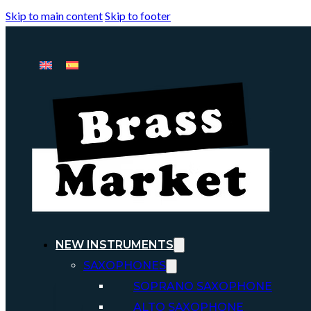
Skip to main content
Skip to footer
NEW INSTRUMENTS
SAXOPHONES
SOPRANO SAXOPHONE
ALTO SAXOPHONE