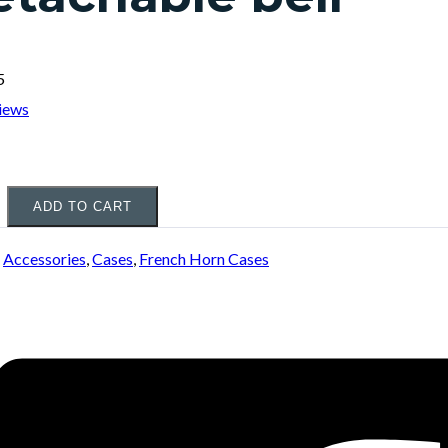
5
iews
ADD TO CART
:
Accessories
,
Cases
,
French Horn Cases