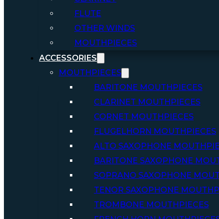
FLUTE
OTHER WINDS
MOUTHPIECES
ACCESSORIES
MOUTHPIECES
BARITONE MOUTHPIECES
CLARINET MOUTHPIECES
CORNET MOUTHPIECES
FLUGELHORN MOUTHPIECES
ALTO SAXOPHONE MOUTHPI
BARITONE SAXOPHONE MOU
SOPRANO SAXOPHONE MOUT
TENOR SAXOPHONE MOUTHP
TROMBONE MOUTHPIECES