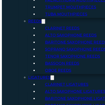
FRENCH HORN MOUTHPIECE
TRUMPET MOUTHPIECES
TUBA MOUTHPIECES
REEDS
CLARINET REEDS
ALTO SAXOPHONE REEDS
BARITONE SAXOPHONE REED
SOPRANO SAXOPHONE REED
TENOR SAXOPHONE REEDS
BASSOON REEDS
OBOE REEDS
LIGATURES
CLARINET LIGATURES
ALTO SAXOPHONE LIGATURE
BARITONE SAXOPHONE LIGA