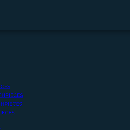
ECES
THPIECES
HPIECES
IECES