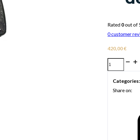
Rated
0
out of 
0
customer rev
420,00
€
Bags
Ev-
Categories
II
Share on:
Basic
Fusion
Horn
Case
with
detachable