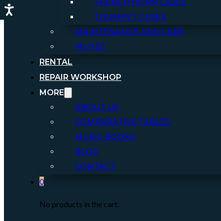
FRENCH HORN CASES
TRUMPET CASES
MAINTENANCE AND CARE
MUTES
RENTAL
REPAIR WORKSHOP
MORE
ABOUT US
COMPARATIVE TABLES
MUSIC BOOKS
BLOG
CONTACT
0
No products in the cart.