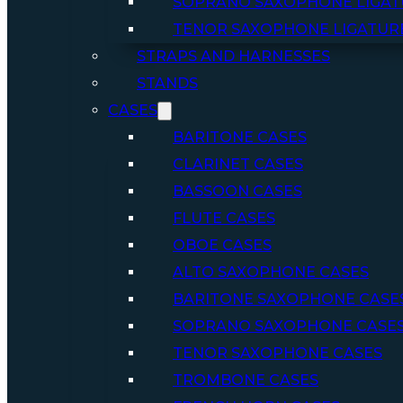
SOPRANO SAXOPHONE LIGAT
TENOR SAXOPHONE LIGATUR
STRAPS AND HARNESSES
STANDS
CASES
BARITONE CASES
CLARINET CASES
BASSOON CASES
FLUTE CASES
OBOE CASES
ALTO SAXOPHONE CASES
BARITONE SAXOPHONE CASE
SOPRANO SAXOPHONE CASE
TENOR SAXOPHONE CASES
TROMBONE CASES