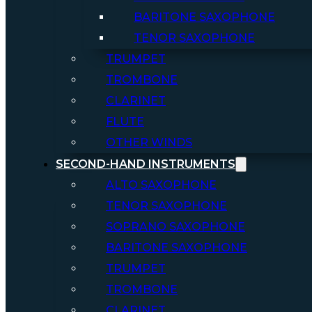
BARITONE SAXOPHONE
TENOR SAXOPHONE
TRUMPET
TROMBONE
CLARINET
FLUTE
OTHER WINDS
SECOND-HAND INSTRUMENTS
ALTO SAXOPHONE
TENOR SAXOPHONE
SOPRANO SAXOPHONE
BARITONE SAXOPHONE
TRUMPET
TROMBONE
CLARINET