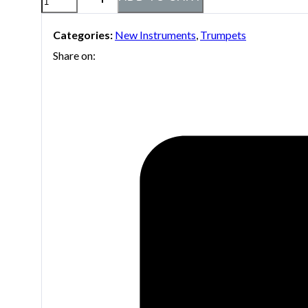
Stradivarius
Categories:
New Instruments
,
Trumpets
C180L/239
Share on:
25C
C-
Trumpet
quantity