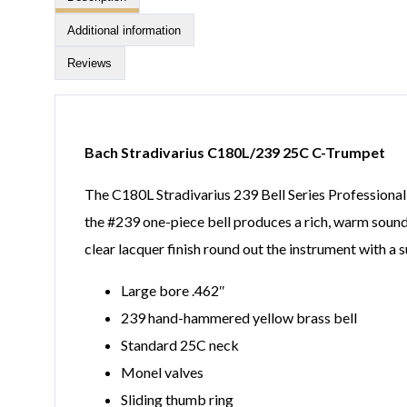
Additional information
Reviews
Bach Stradivarius C180L/239 25C C-Trumpet
The C180L Stradivarius 239 Bell Series Professiona
the #239 one-piece bell produces a rich, warm sound 
clear lacquer finish round out the instrument with a
Large bore .462″
239 hand-hammered yellow brass bell
Standard 25C neck
Monel valves
Sliding thumb ring