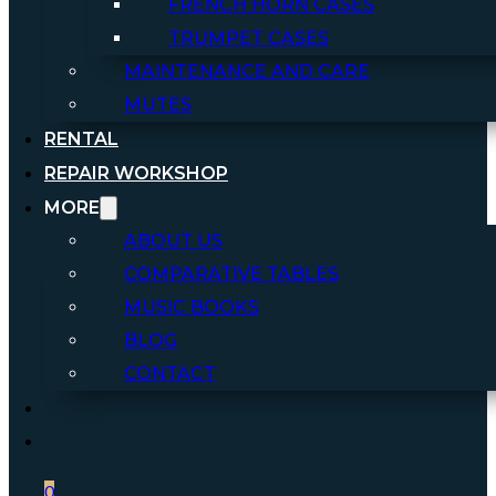
FRENCH HORN CASES
TRUMPET CASES
MAINTENANCE AND CARE
MUTES
RENTAL
REPAIR WORKSHOP
MORE
ABOUT US
COMPARATIVE TABLES
MUSIC BOOKS
BLOG
CONTACT
0