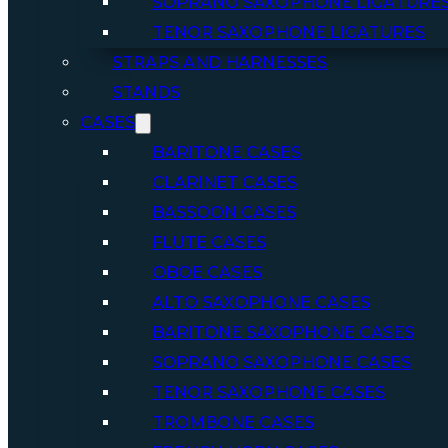
SOPRANO SAXOPHONE LIGATURE
TENOR SAXOPHONE LIGATURES
STRAPS AND HARNESSES
STANDS
CASES
BARITONE CASES
CLARINET CASES
BASSOON CASES
FLUTE CASES
OBOE CASES
ALTO SAXOPHONE CASES
BARITONE SAXOPHONE CASES
SOPRANO SAXOPHONE CASES
TENOR SAXOPHONE CASES
TROMBONE CASES