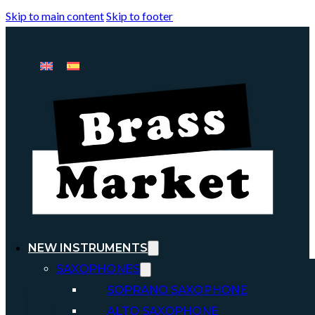
Skip to main content
Skip to footer
NEW INSTRUMENTS
SAXOPHONES
SOPRANO SAXOPHONE
ALTO SAXOPHONE