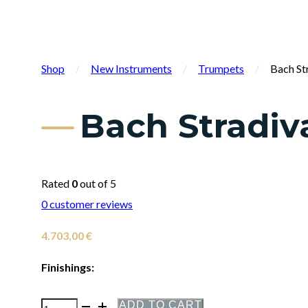
Shop
/
New Instruments
/
Trumpets
/
Bach St
Bach Stradiv
Rated
0
out of 5
0
customer reviews
4.703,00
€
Finishings:
ADD TO CART
Bach