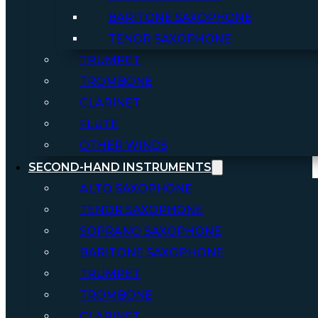
BARITONE SAXOPHONE
TENOR SAXOPHONE
TRUMPET
TROMBONE
CLARINET
FLUTE
OTHER WINDS
SECOND-HAND INSTRUMENTS
ALTO SAXOPHONE
TENOR SAXOPHONE
SOPRANO SAXOPHONE
BARITONE SAXOPHONE
TRUMPET
TROMBONE
CLARINET