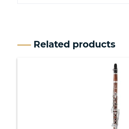
Related products