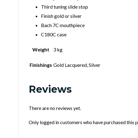
Third tuning slide stop
Finish gold or silver
Bach 7C mouthpiece
C180C case
Weight
3 kg
Finishings
Gold Lacquered, Silver
Reviews
There are no reviews yet.
Only logged in customers who have purchased this p