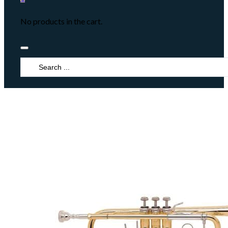
No products in the cart.
Search
...