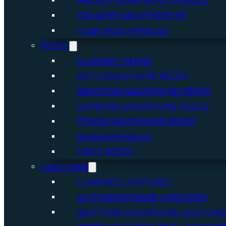
FRENCH HORN MOUTHPIECES
TRUMPET MOUTHPIECES
TUBA MOUTHPIECES
REEDS
CLARINET REEDS
ALTO SAXOPHONE REEDS
BARITONE SAXOPHONE REEDS
SOPRANO SAXOPHONE REEDS
TENOR SAXOPHONE REEDS
BASSOON REEDS
OBOE REEDS
LIGATURES
CLARINET LIGATURES
ALTO SAXOPHONE LIGATURES
BARITONE SAXOPHONE LIGATURE