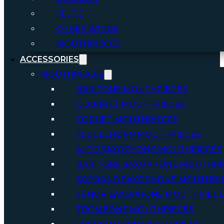
FLUTE
OTHER WINDS
MOUTHPIECES
ACCESSORIES
MOUTHPIECES
BARITONE MOUTHPIECES
CLARINET MOUTHPIECES
CORNET MOUTHPIECES
FLUGELHORN MOUTHPIECES
ALTO SAXOPHONE MOUTHPIECES
BARITONE SAXOPHONE MOUTHPI
SOPRANO SAXOPHONE MOUTHPI
TENOR SAXOPHONE MOUTHPIECE
TROMBONE MOUTHPIECES