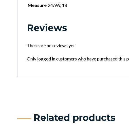
Measure
24AW, 18
Reviews
There are no reviews yet.
Only logged in customers who have purchased this p
Related products