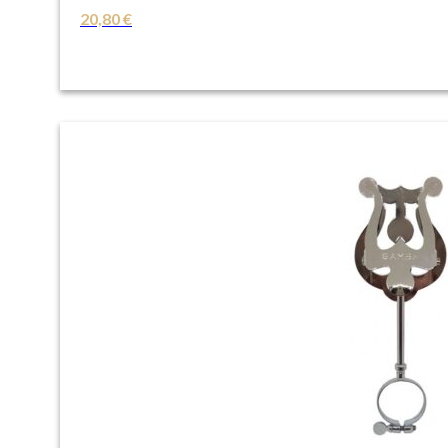
20,80
€
VIEW