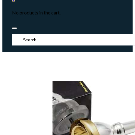
No products in the cart.
Search
...