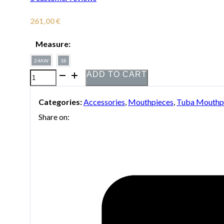
261,00
€
Measure:
24AW
18
ADD TO CART
Bach
silver-
Categories:
Accessories
,
Mouthpieces
,
Tuba Mouthp
plated
Share on:
mouthpiece
with
gold
ring
for
tuba
quantity