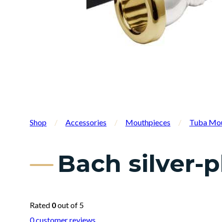
Shop
/
Accessories
/
Mouthpieces
/
Tuba Mou
Bach silver-
Rated
0
out of 5
0
customer reviews