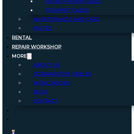
FRENCH HORN CASES
TRUMPET CASES
MAINTENANCE AND CARE
MUTES
RENTAL
REPAIR WORKSHOP
MORE
ABOUT US
COMPARATIVE TABLES
MUSIC BOOKS
BLOG
CONTACT
0