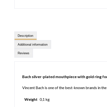
Description
Additional information
Reviews
Bach silver-plated mouthpiece with gold ring fo
Vincent Bach is one of the best-known brands in the b
Weight
0,1 kg