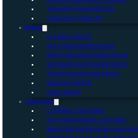
FRENCH HORN MOUTHPIECES
TRUMPET MOUTHPIECES
TUBA MOUTHPIECES
REEDS
CLARINET REEDS
ALTO SAXOPHONE REEDS
BARITONE SAXOPHONE REEDS
SOPRANO SAXOPHONE REEDS
TENOR SAXOPHONE REEDS
BASSOON REEDS
OBOE REEDS
LIGATURES
CLARINET LIGATURES
ALTO SAXOPHONE LIGATURES
BARITONE SAXOPHONE LIGATURE