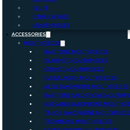
FLUTE
OTHER WINDS
MOUTHPIECES
ACCESSORIES
MOUTHPIECES
BARITONE MOUTHPIECES
CLARINET MOUTHPIECES
CORNET MOUTHPIECES
FLUGELHORN MOUTHPIECES
ALTO SAXOPHONE MOUTHPIECES
BARITONE SAXOPHONE MOUTHPI
SOPRANO SAXOPHONE MOUTHPI
TENOR SAXOPHONE MOUTHPIECE
TROMBONE MOUTHPIECES