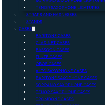
SOPRANO SAXOPHONE LIGATURE
TENOR SAXOPHONE LIGATURES
STRAPS AND HARNESSES
STANDS
CASES
BARITONE CASES
CLARINET CASES
BASSOON CASES
FLUTE CASES
OBOE CASES
ALTO SAXOPHONE CASES
BARITONE SAXOPHONE CASES
SOPRANO SAXOPHONE CASES
TENOR SAXOPHONE CASES
TROMBONE CASES