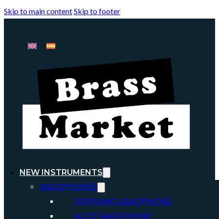
Skip to main content
Skip to footer
NEW INSTRUMENTS
SAXOPHONES
SOPRANO SAXOPHONE
ALTO SAXOPHONE