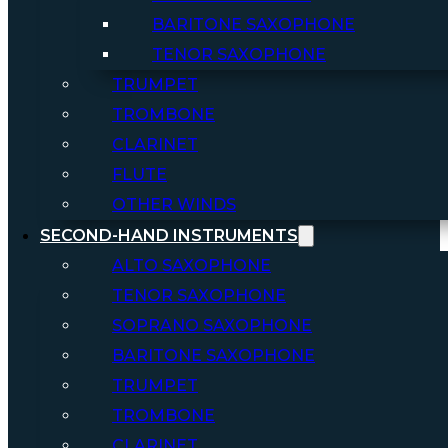
BARITONE SAXOPHONE
TENOR SAXOPHONE
TRUMPET
TROMBONE
CLARINET
FLUTE
OTHER WINDS
SECOND-HAND INSTRUMENTS
ALTO SAXOPHONE
TENOR SAXOPHONE
SOPRANO SAXOPHONE
BARITONE SAXOPHONE
TRUMPET
TROMBONE
CLARINET