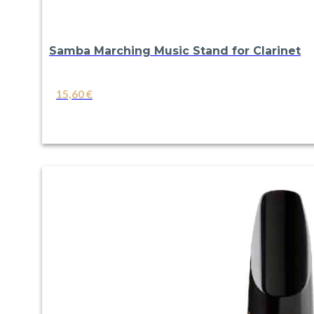
Samba Marching Music Stand for Clarinet
15,60
€
VIEW