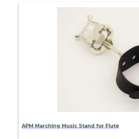
APM Marching Music Stand for Flute