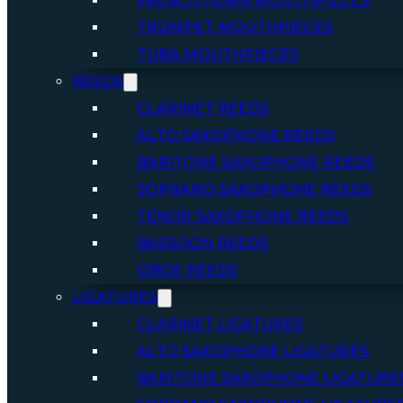
FRENCH HORN MOUTHPIECES
TRUMPET MOUTHPIECES
TUBA MOUTHPIECES
REEDS
CLARINET REEDS
ALTO SAXOPHONE REEDS
BARITONE SAXOPHONE REEDS
SOPRANO SAXOPHONE REEDS
TENOR SAXOPHONE REEDS
BASSOON REEDS
OBOE REEDS
LIGATURES
CLARINET LIGATURES
ALTO SAXOPHONE LIGATURES
BARITONE SAXOPHONE LIGATURE