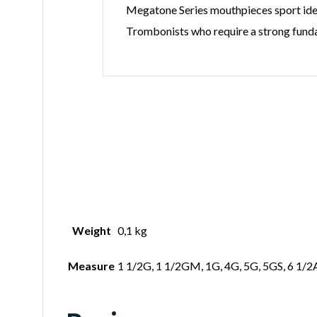
Megatone Series mouthpieces sport ident
Trombonists who require a strong funda
Weight
0,1 kg
Measure
1 1/2G, 1 1/2GM, 1G, 4G, 5G, 5GS, 6 1/2