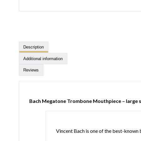
Description
Additional information
Reviews
Bach Megatone Trombone Mouthpiece – large 
Vincent Bach is one of the best-known br