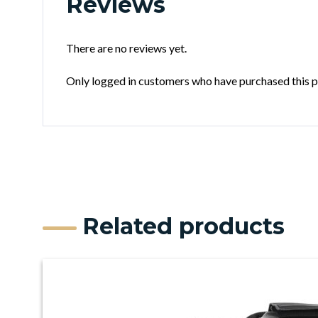
Reviews
There are no reviews yet.
Only logged in customers who have purchased this p
Related products