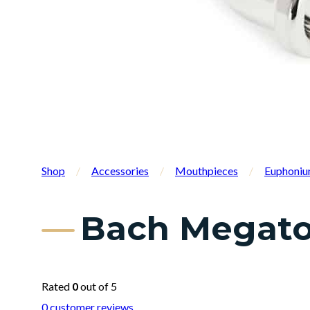
Shop
/
Accessories
/
Mouthpieces
/
Euphoniu
Bach Megato
Rated
0
out of 5
0
customer reviews