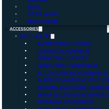
FLUTE
OTHER WINDS
MOUTHPIECES
ACCESSORIES
MOUTHPIECES
BARITONE MOUTHPIECES
CLARINET MOUTHPIECES
CORNET MOUTHPIECES
FLUGELHORN MOUTHPIECES
ALTO SAXOPHONE MOUTHPIECES
BARITONE SAXOPHONE MOUTHPI
SOPRANO SAXOPHONE MOUTHPI
TENOR SAXOPHONE MOUTHPIECE
TROMBONE MOUTHPIECES