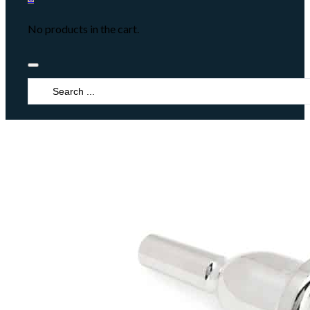
No products in the cart.
Search
...