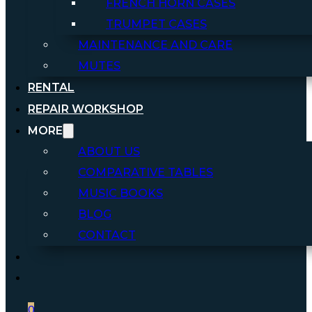
FRENCH HORN CASES
TRUMPET CASES
MAINTENANCE AND CARE
MUTES
RENTAL
REPAIR WORKSHOP
MORE
ABOUT US
COMPARATIVE TABLES
MUSIC BOOKS
BLOG
CONTACT
0