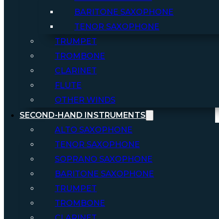
BARITONE SAXOPHONE
TENOR SAXOPHONE
TRUMPET
TROMBONE
CLARINET
FLUTE
OTHER WINDS
SECOND-HAND INSTRUMENTS
ALTO SAXOPHONE
TENOR SAXOPHONE
SOPRANO SAXOPHONE
BARITONE SAXOPHONE
TRUMPET
TROMBONE
CLARINET