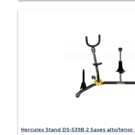
Hercules Stand DS-539B 2 Saxes alto/tenor +