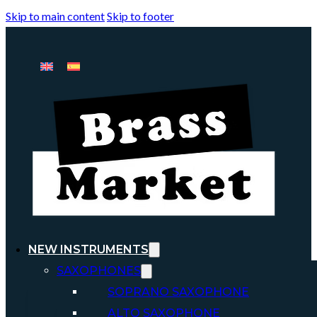
Skip to main content
Skip to footer
NEW INSTRUMENTS
SAXOPHONES
SOPRANO SAXOPHONE
ALTO SAXOPHONE