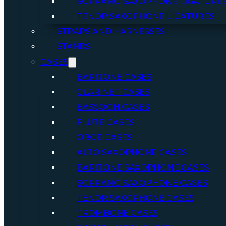
SOPRANO SAXOPHONE LIGATURE
TENOR SAXOPHONE LIGATURES
STRAPS AND HARNESSES
STANDS
CASES
BARITONE CASES
CLARINET CASES
BASSOON CASES
FLUTE CASES
OBOE CASES
ALTO SAXOPHONE CASES
BARITONE SAXOPHONE CASES
SOPRANO SAXOPHONE CASES
TENOR SAXOPHONE CASES
TROMBONE CASES