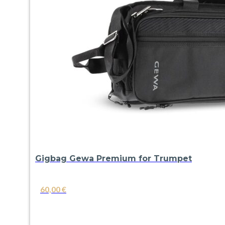
Gigbag Gewa Premium for Trumpet
60,00
€
VIEW