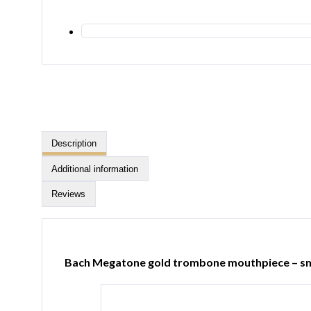
Description
Additional information
Reviews
Bach Megatone gold trombone mouthpiece – sm