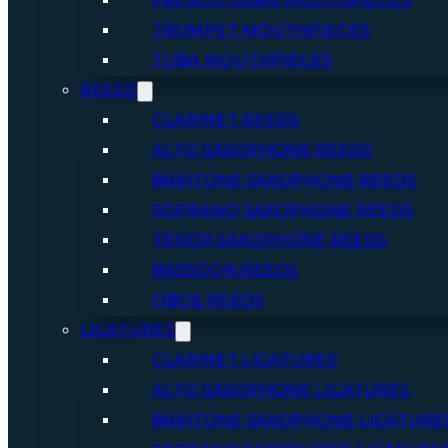
FRENCH HORN MOUTHPIECES
TRUMPET MOUTHPIECES
TUBA MOUTHPIECES
REEDS
CLARINET REEDS
ALTO SAXOPHONE REEDS
BARITONE SAXOPHONE REEDS
SOPRANO SAXOPHONE REEDS
TENOR SAXOPHONE REEDS
BASSOON REEDS
OBOE REEDS
LIGATURES
CLARINET LIGATURES
ALTO SAXOPHONE LIGATURES
BARITONE SAXOPHONE LIGATURE