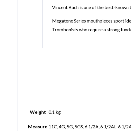
Vincent Bach is one of the best-known br
Megatone Series mouthpieces sport ident
Trombonists who require a strong funda
Weight
0,1 kg
Measure
11C, 4G, 5G, 5GS, 6 1/2A, 6 1/2AL, 6 1/