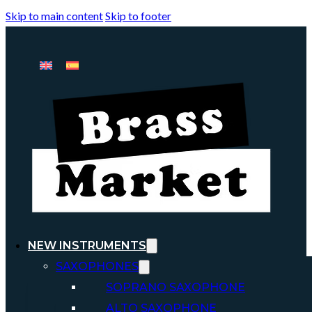
Skip to main content
Skip to footer
NEW INSTRUMENTS
SAXOPHONES
SOPRANO SAXOPHONE
ALTO SAXOPHONE