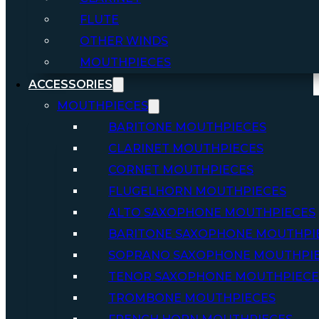
FLUTE
OTHER WINDS
MOUTHPIECES
ACCESSORIES
MOUTHPIECES
BARITONE MOUTHPIECES
CLARINET MOUTHPIECES
CORNET MOUTHPIECES
FLUGELHORN MOUTHPIECES
ALTO SAXOPHONE MOUTHPIECES
BARITONE SAXOPHONE MOUTHPI
SOPRANO SAXOPHONE MOUTHPI
TENOR SAXOPHONE MOUTHPIECE
TROMBONE MOUTHPIECES