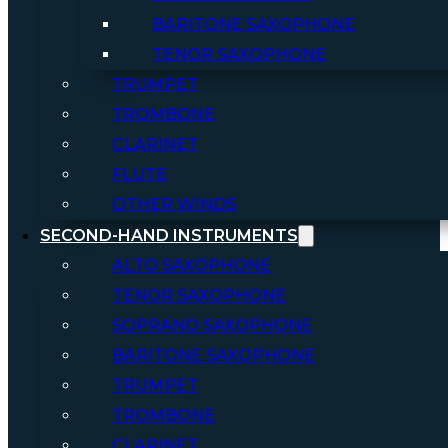
BARITONE SAXOPHONE
TENOR SAXOPHONE
TRUMPET
TROMBONE
CLARINET
FLUTE
OTHER WINDS
SECOND-HAND INSTRUMENTS
ALTO SAXOPHONE
TENOR SAXOPHONE
SOPRANO SAXOPHONE
BARITONE SAXOPHONE
TRUMPET
TROMBONE
CLARINET