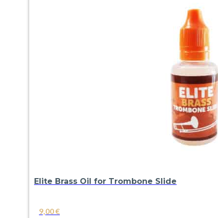
Elite Brass Oil for Trombone Slide
9,00
€