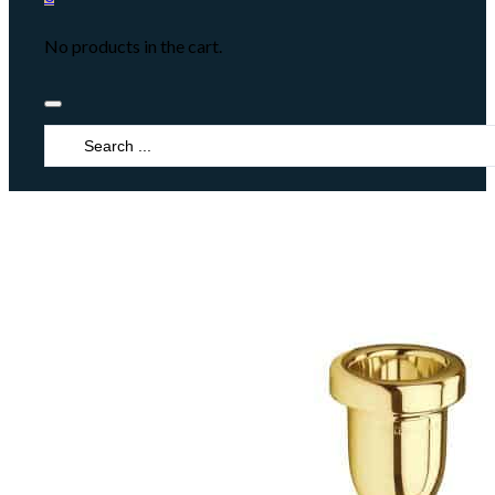
No products in the cart.
Search
...