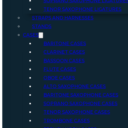
SOPRANO SAXOPHONE LIGATURE
TENOR SAXOPHONE LIGATURES
STRAPS AND HARNESSES
STANDS
CASES
BARITONE CASES
CLARINET CASES
BASSOON CASES
FLUTE CASES
OBOE CASES
ALTO SAXOPHONE CASES
BARITONE SAXOPHONE CASES
SOPRANO SAXOPHONE CASES
TENOR SAXOPHONE CASES
TROMBONE CASES