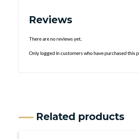
Reviews
There are no reviews yet.
Only logged in customers who have purchased this p
Related products