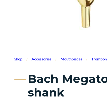
Shop
/
Accessories
/
Mouthpieces
/
Trombon
Bach Megato
shank