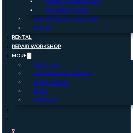
FRENCH HORN CASES
TRUMPET CASES
MAINTENANCE AND CARE
MUTES
RENTAL
REPAIR WORKSHOP
MORE
ABOUT US
COMPARATIVE TABLES
MUSIC BOOKS
BLOG
CONTACT
0