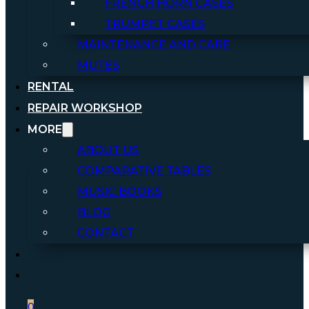
FRENCH HORN CASES
TRUMPET CASES
MAINTENANCE AND CARE
MUTES
RENTAL
REPAIR WORKSHOP
MORE
ABOUT US
COMPARATIVE TABLES
MUSIC BOOKS
BLOG
CONTACT
0