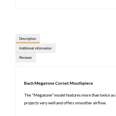
Description
Additional information
Reviews
Bach Megatone Cornet Mouthpiece
The “Megatone” model features more than twice as muc
projects very well and offers smoother airflow.