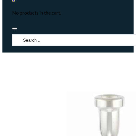
No products in the cart.
Search
...