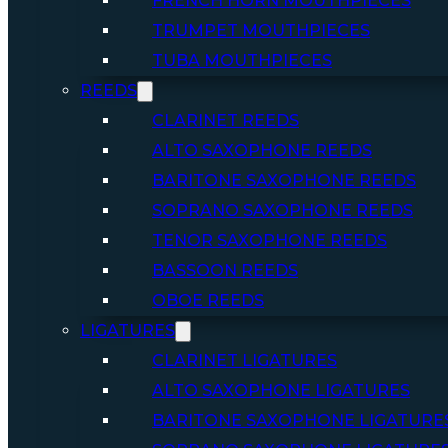
FRENCH HORN MOUTHPIECES
TRUMPET MOUTHPIECES
TUBA MOUTHPIECES
REEDS
CLARINET REEDS
ALTO SAXOPHONE REEDS
BARITONE SAXOPHONE REEDS
SOPRANO SAXOPHONE REEDS
TENOR SAXOPHONE REEDS
BASSOON REEDS
OBOE REEDS
LIGATURES
CLARINET LIGATURES
ALTO SAXOPHONE LIGATURES
BARITONE SAXOPHONE LIGATURE