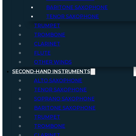
BARITONE SAXOPHONE
TENOR SAXOPHONE
TRUMPET
TROMBONE
CLARINET
FLUTE
OTHER WINDS
SECOND-HAND INSTRUMENTS
ALTO SAXOPHONE
TENOR SAXOPHONE
SOPRANO SAXOPHONE
BARITONE SAXOPHONE
TRUMPET
TROMBONE
CLARINET