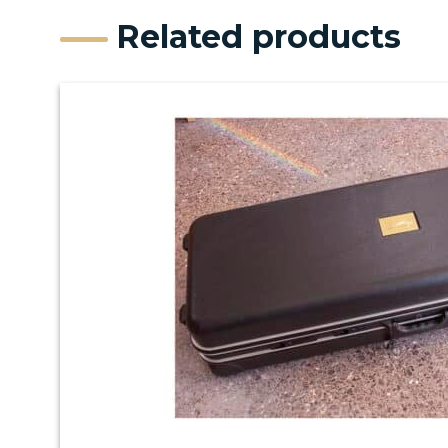
Related products