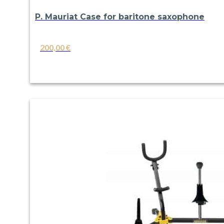
P. Mauriat Case for baritone saxophone
200,00
€
VIEW