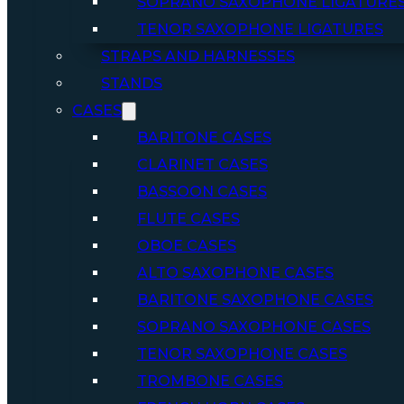
SOPRANO SAXOPHONE LIGATURE
TENOR SAXOPHONE LIGATURES
STRAPS AND HARNESSES
STANDS
CASES
BARITONE CASES
CLARINET CASES
BASSOON CASES
FLUTE CASES
OBOE CASES
ALTO SAXOPHONE CASES
BARITONE SAXOPHONE CASES
SOPRANO SAXOPHONE CASES
TENOR SAXOPHONE CASES
TROMBONE CASES