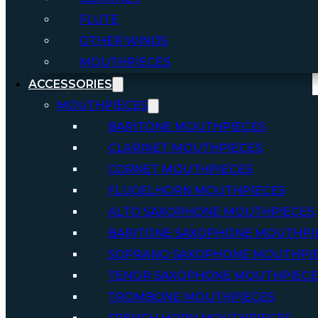
FLUTE
OTHER WINDS
MOUTHPIECES
ACCESSORIES
MOUTHPIECES
BARITONE MOUTHPIECES
CLARINET MOUTHPIECES
CORNET MOUTHPIECES
FLUGELHORN MOUTHPIECES
ALTO SAXOPHONE MOUTHPIECES
BARITONE SAXOPHONE MOUTHPI
SOPRANO SAXOPHONE MOUTHPI
TENOR SAXOPHONE MOUTHPIECE
TROMBONE MOUTHPIECES