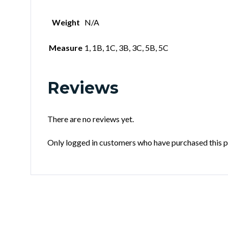
Weight
N/A
Measure
1, 1B, 1C, 3B, 3C, 5B, 5C
Reviews
There are no reviews yet.
Only logged in customers who have purchased this p