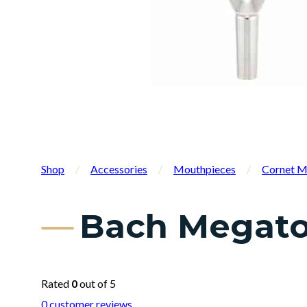
Shop
/
Accessories
/
Mouthpieces
/
Cornet M
Bach Megato
Rated
0
out of 5
0
customer reviews