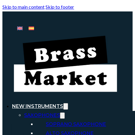
Skip to main content
Skip to footer
NEW INSTRUMENTS
SAXOPHONES
SOPRANO SAXOPHONE
ALTO SAXOPHONE