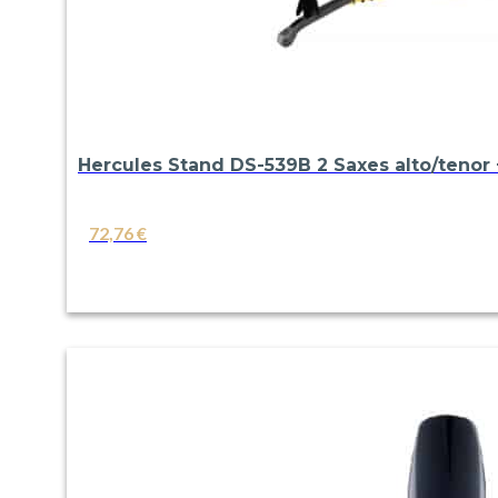
Hercules Stand DS-539B 2 Saxes alto/tenor +
72,76
€
VIEW