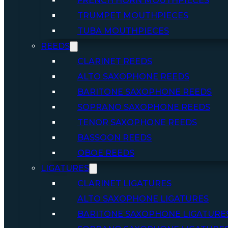
FRENCH HORN MOUTHPIECES
TRUMPET MOUTHPIECES
TUBA MOUTHPIECES
REEDS
CLARINET REEDS
ALTO SAXOPHONE REEDS
BARITONE SAXOPHONE REEDS
SOPRANO SAXOPHONE REEDS
TENOR SAXOPHONE REEDS
BASSOON REEDS
OBOE REEDS
LIGATURES
CLARINET LIGATURES
ALTO SAXOPHONE LIGATURES
BARITONE SAXOPHONE LIGATURE