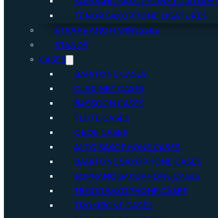
SOPRANO SAXOPHONE LIGATURE
TENOR SAXOPHONE LIGATURES
STRAPS AND HARNESSES
STANDS
CASES
BARITONE CASES
CLARINET CASES
BASSOON CASES
FLUTE CASES
OBOE CASES
ALTO SAXOPHONE CASES
BARITONE SAXOPHONE CASES
SOPRANO SAXOPHONE CASES
TENOR SAXOPHONE CASES
TROMBONE CASES