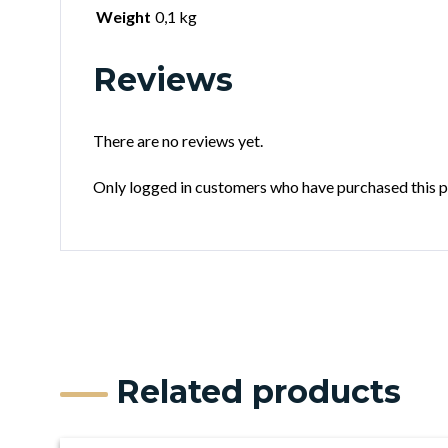
Weight
0,1 kg
Reviews
There are no reviews yet.
Only logged in customers who have purchased this p
Related products