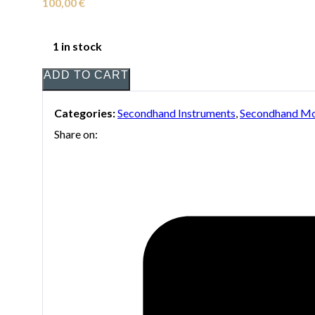
100,00
€
1 in stock
ADD TO CART
Categories:
Secondhand Instruments
,
Secondhand Mo
Share on: