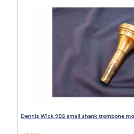
Dennis Wick 9BS small shank trombone m