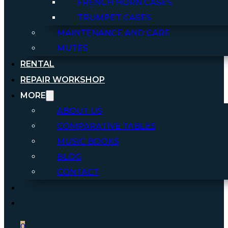
FRENCH HORN CASES
TRUMPET CASES
MAINTENANCE AND CARE
MUTES
RENTAL
REPAIR WORKSHOP
MORE
ABOUT US
COMPARATIVE TABLES
MUSIC BOOKS
BLOG
CONTACT
0