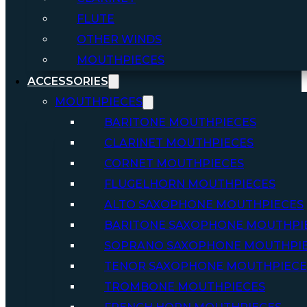
FLUTE
OTHER WINDS
MOUTHPIECES
ACCESSORIES
MOUTHPIECES
BARITONE MOUTHPIECES
CLARINET MOUTHPIECES
CORNET MOUTHPIECES
FLUGELHORN MOUTHPIECES
ALTO SAXOPHONE MOUTHPIECES
BARITONE SAXOPHONE MOUTHPI
SOPRANO SAXOPHONE MOUTHPI
TENOR SAXOPHONE MOUTHPIECE
TROMBONE MOUTHPIECES