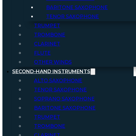
BARITONE SAXOPHONE
TENOR SAXOPHONE
TRUMPET
TROMBONE
CLARINET
FLUTE
OTHER WINDS
SECOND-HAND INSTRUMENTS
ALTO SAXOPHONE
TENOR SAXOPHONE
SOPRANO SAXOPHONE
BARITONE SAXOPHONE
TRUMPET
TROMBONE
CLARINET