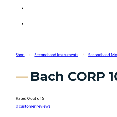
Shop
/
Secondhand Instruments
/
Secondhand Mo
Bach CORP 10
Rated
0
out of 5
0
customer reviews