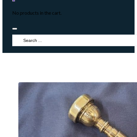
No products in the cart.
Search
...