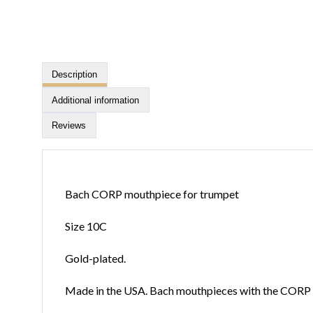
Description
Additional information
Reviews
Bach CORP mouthpiece for trumpet
Size 10C
Gold-plated.
Made in the USA. Bach mouthpieces with the CORP in