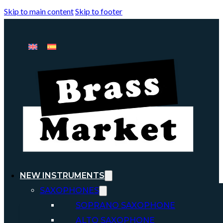
Skip to main content
Skip to footer
NEW INSTRUMENTS
SAXOPHONES
SOPRANO SAXOPHONE
ALTO SAXOPHONE