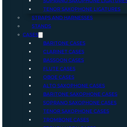
SOPRANO SAXOPHONE LIGATURE
TENOR SAXOPHONE LIGATURES
STRAPS AND HARNESSES
STANDS
CASES
BARITONE CASES
CLARINET CASES
BASSOON CASES
FLUTE CASES
OBOE CASES
ALTO SAXOPHONE CASES
BARITONE SAXOPHONE CASES
SOPRANO SAXOPHONE CASES
TENOR SAXOPHONE CASES
TROMBONE CASES