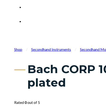
Shop
/
Secondhand Instruments
/
Secondhand Mo
Bach CORP 10
plated
Rated
0
out of 5