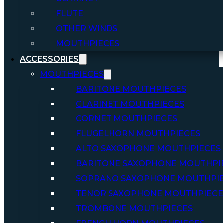
FLUTE
OTHER WINDS
MOUTHPIECES
ACCESSORIES
MOUTHPIECES
BARITONE MOUTHPIECES
CLARINET MOUTHPIECES
CORNET MOUTHPIECES
FLUGELHORN MOUTHPIECES
ALTO SAXOPHONE MOUTHPIECES
BARITONE SAXOPHONE MOUTHPI
SOPRANO SAXOPHONE MOUTHPI
TENOR SAXOPHONE MOUTHPIECE
TROMBONE MOUTHPIECES