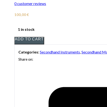
0
customer reviews
100,00
€
1 in stock
ADD TO CART
Categories:
Secondhand Instruments
,
Secondhand Mo
Share on: