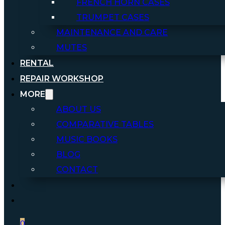
FRENCH HORN CASES
TRUMPET CASES
MAINTENANCE AND CARE
MUTES
RENTAL
REPAIR WORKSHOP
MORE
ABOUT US
COMPARATIVE TABLES
MUSIC BOOKS
BLOG
CONTACT
0