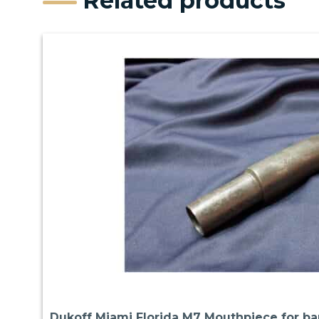
Related products
Dukoff Miami Florida M7 Mouthpiece for b