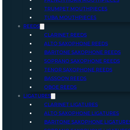
FRENCH HORN MOUTHPIECES
TRUMPET MOUTHPIECES
TUBA MOUTHPIECES
REEDS
CLARINET REEDS
ALTO SAXOPHONE REEDS
BARITONE SAXOPHONE REEDS
SOPRANO SAXOPHONE REEDS
TENOR SAXOPHONE REEDS
BASSOON REEDS
OBOE REEDS
LIGATURES
CLARINET LIGATURES
ALTO SAXOPHONE LIGATURES
BARITONE SAXOPHONE LIGATURE