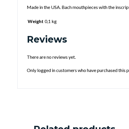
Made in the USA. Bach mouthpieces with the inscrip
Weight
0,1 kg
Reviews
There are no reviews yet.
Only logged in customers who have purchased this p