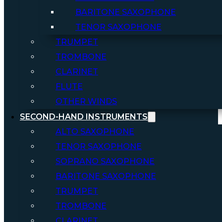
BARITONE SAXOPHONE
TENOR SAXOPHONE
TRUMPET
TROMBONE
CLARINET
FLUTE
OTHER WINDS
SECOND-HAND INSTRUMENTS
ALTO SAXOPHONE
TENOR SAXOPHONE
SOPRANO SAXOPHONE
BARITONE SAXOPHONE
TRUMPET
TROMBONE
CLARINET