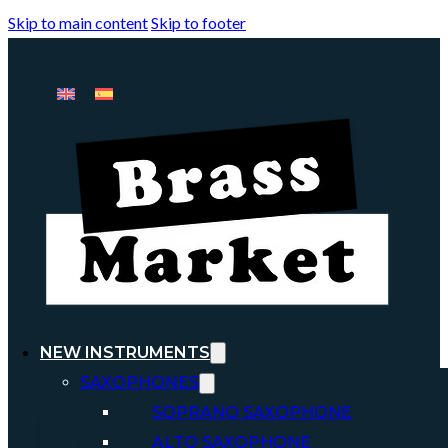
Skip to main content
Skip to footer
NEW INSTRUMENTS
SAXOPHONES
SOPRANO SAXOPHONE
ALTO SAXOPHONE