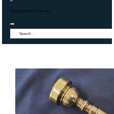
No products in the cart.
Search
...