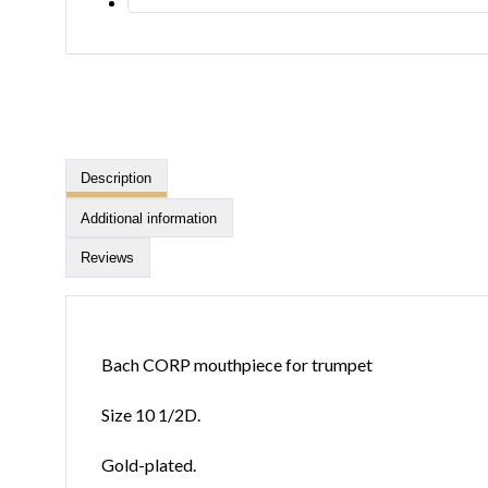
Description
Additional information
Reviews
Bach CORP mouthpiece for trumpet
Size 10 1/2D.
Gold-plated.