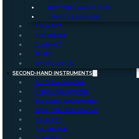
BARITONE SAXOPHONE
TENOR SAXOPHONE
TRUMPET
TROMBONE
CLARINET
FLUTE
OTHER WINDS
SECOND-HAND INSTRUMENTS
ALTO SAXOPHONE
TENOR SAXOPHONE
SOPRANO SAXOPHONE
BARITONE SAXOPHONE
TRUMPET
TROMBONE
CLARINET