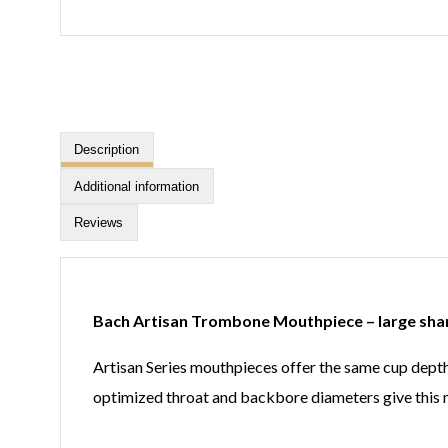
Description
Additional information
Reviews
Bach Artisan Trombone Mouthpiece – large sha
Artisan Series mouthpieces offer the same cup depth
optimized throat and backbore diameters give this m