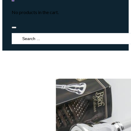
No products in the cart.
Search
...