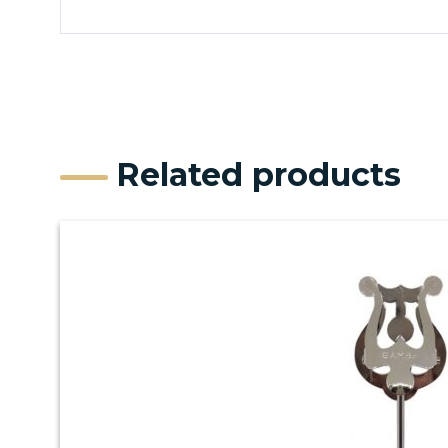
Related products