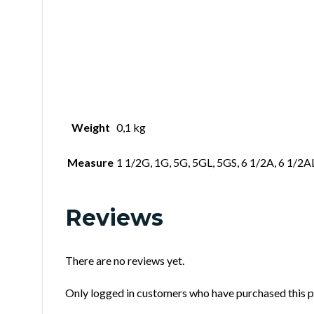
Weight
0,1 kg
Measure
1 1/2G, 1G, 5G, 5GL, 5GS, 6 1/2A, 6 1/2A
Reviews
There are no reviews yet.
Only logged in customers who have purchased this p