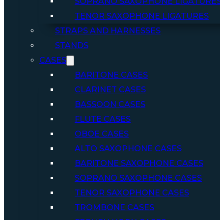
SOPRANO SAXOPHONE LIGATURE
TENOR SAXOPHONE LIGATURES
STRAPS AND HARNESSES
STANDS
CASES
BARITONE CASES
CLARINET CASES
BASSOON CASES
FLUTE CASES
OBOE CASES
ALTO SAXOPHONE CASES
BARITONE SAXOPHONE CASES
SOPRANO SAXOPHONE CASES
TENOR SAXOPHONE CASES
TROMBONE CASES