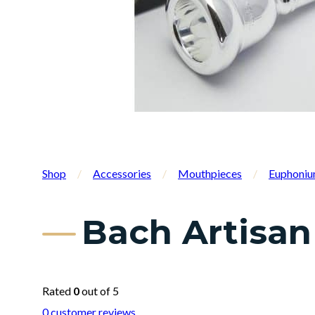
Shop
/
Accessories
/
Mouthpieces
/
Euphoniu
Bach Artisan
Rated
0
out of 5
0
customer reviews