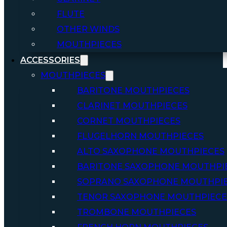
FLUTE
OTHER WINDS
MOUTHPIECES
ACCESSORIES
MOUTHPIECES
BARITONE MOUTHPIECES
CLARINET MOUTHPIECES
CORNET MOUTHPIECES
FLUGELHORN MOUTHPIECES
ALTO SAXOPHONE MOUTHPIECES
BARITONE SAXOPHONE MOUTHPI
SOPRANO SAXOPHONE MOUTHPI
TENOR SAXOPHONE MOUTHPIECE
TROMBONE MOUTHPIECES