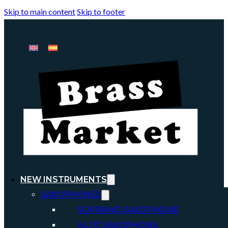
Skip to main content
Skip to footer
NEW INSTRUMENTS
SAXOPHONES
SOPRANO SAXOPHONE
ALTO SAXOPHONE