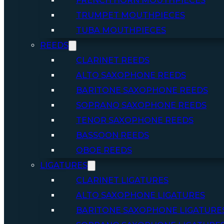
FRENCH HORN MOUTHPIECES
TRUMPET MOUTHPIECES
TUBA MOUTHPIECES
REEDS
CLARINET REEDS
ALTO SAXOPHONE REEDS
BARITONE SAXOPHONE REEDS
SOPRANO SAXOPHONE REEDS
TENOR SAXOPHONE REEDS
BASSOON REEDS
OBOE REEDS
LIGATURES
CLARINET LIGATURES
ALTO SAXOPHONE LIGATURES
BARITONE SAXOPHONE LIGATURE