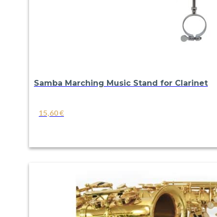
Samba Marching Music Stand for Clarinet
15,60
€
VIEW