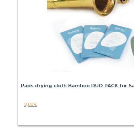
Pads drying cloth Bamboo DUO PACK for Sa
3,00
€
VIEW