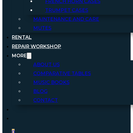
FRENCH HORN CASES
TRUMPET CASES
MAINTENANCE AND CARE
MUTES
RENTAL
REPAIR WORKSHOP
MORE
ABOUT US
COMPARATIVE TABLES
MUSIC BOOKS
BLOG
CONTACT
0