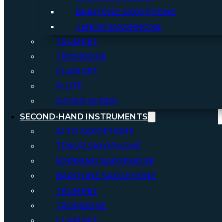
BARITONE SAXOPHONE
TENOR SAXOPHONE
TRUMPET
TROMBONE
CLARINET
FLUTE
OTHER WINDS
SECOND-HAND INSTRUMENTS
ALTO SAXOPHONE
TENOR SAXOPHONE
SOPRANO SAXOPHONE
BARITONE SAXOPHONE
TRUMPET
TROMBONE
CLARINET