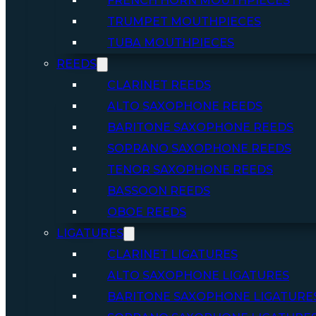
FRENCH HORN MOUTHPIECES
TRUMPET MOUTHPIECES
TUBA MOUTHPIECES
REEDS
CLARINET REEDS
ALTO SAXOPHONE REEDS
BARITONE SAXOPHONE REEDS
SOPRANO SAXOPHONE REEDS
TENOR SAXOPHONE REEDS
BASSOON REEDS
OBOE REEDS
LIGATURES
CLARINET LIGATURES
ALTO SAXOPHONE LIGATURES
BARITONE SAXOPHONE LIGATURE