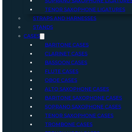
SOPRANO SAXOPHONE LIGATURE
TENOR SAXOPHONE LIGATURES
STRAPS AND HARNESSES
STANDS
CASES
BARITONE CASES
CLARINET CASES
BASSOON CASES
FLUTE CASES
OBOE CASES
ALTO SAXOPHONE CASES
BARITONE SAXOPHONE CASES
SOPRANO SAXOPHONE CASES
TENOR SAXOPHONE CASES
TROMBONE CASES