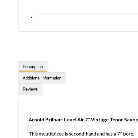
Description
Additional information
Reviews
Arnold Brilhart Level Air 7* Vintage Tenor Sa
This mouthpiece is second-hand and has a 7* bore.