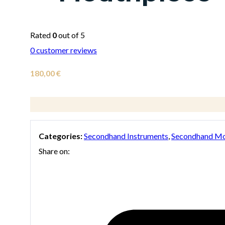
Rated
0
out of 5
0
customer reviews
180,00
€
Categories:
Secondhand Instruments
,
Secondhand Mo
Share on: