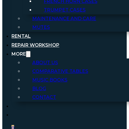
FRENCH HORN CASES
TRUMPET CASES
MAINTENANCE AND CARE
MUTES
RENTAL
REPAIR WORKSHOP
MORE
ABOUT US
COMPARATIVE TABLES
MUSIC BOOKS
BLOG
CONTACT
0