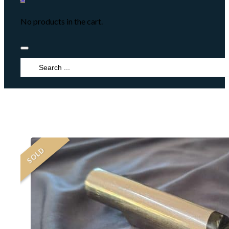
No products in the cart.
Search
...
SOLD