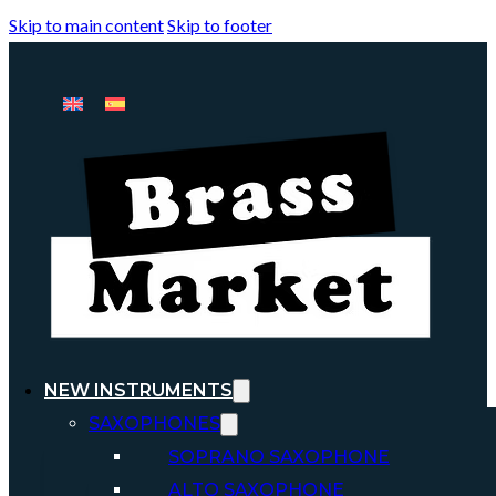
Skip to main content
Skip to footer
NEW INSTRUMENTS
SAXOPHONES
SOPRANO SAXOPHONE
ALTO SAXOPHONE