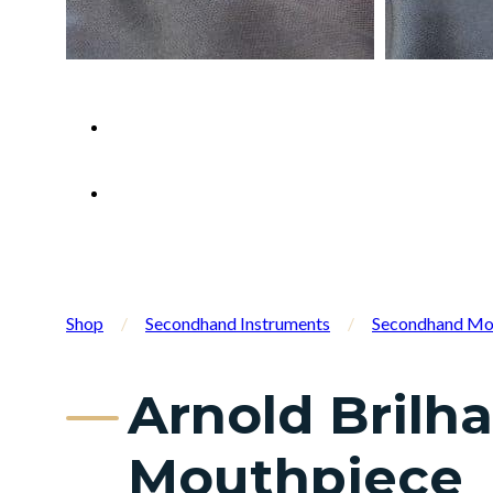
Shop
/
Secondhand Instruments
/
Secondhand Mo
Arnold Brilh
Mouthpiece