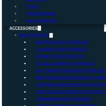
FLUTE
OTHER WINDS
MOUTHPIECES
ACCESSORIES
MOUTHPIECES
BARITONE MOUTHPIECES
CLARINET MOUTHPIECES
CORNET MOUTHPIECES
FLUGELHORN MOUTHPIECES
ALTO SAXOPHONE MOUTHPIECES
BARITONE SAXOPHONE MOUTHPI
SOPRANO SAXOPHONE MOUTHPI
TENOR SAXOPHONE MOUTHPIECE
TROMBONE MOUTHPIECES