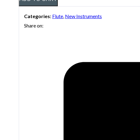
Categories:
Flute
,
New Instruments
Share on: