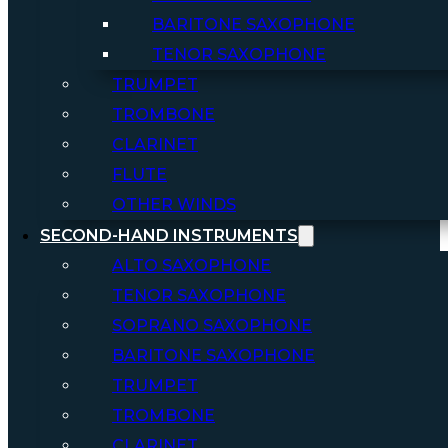
BARITONE SAXOPHONE
TENOR SAXOPHONE
TRUMPET
TROMBONE
CLARINET
FLUTE
OTHER WINDS
SECOND-HAND INSTRUMENTS
ALTO SAXOPHONE
TENOR SAXOPHONE
SOPRANO SAXOPHONE
BARITONE SAXOPHONE
TRUMPET
TROMBONE
CLARINET