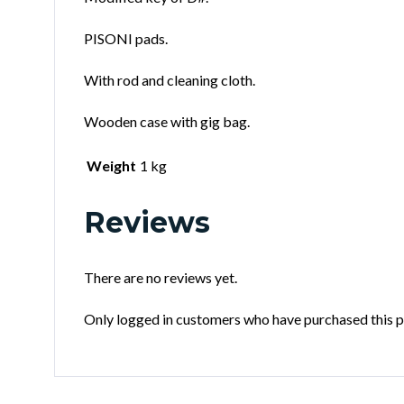
PISONI pads.
With rod and cleaning cloth.
Wooden case with gig bag.
Weight
1 kg
Reviews
There are no reviews yet.
Only logged in customers who have purchased this p