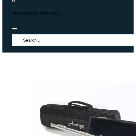
No products in the cart.
Search
...