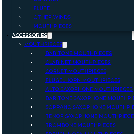
FLUTE
OTHER WINDS
MOUTHPIECES
ACCESSORIES
MOUTHPIECES
BARITONE MOUTHPIECES
CLARINET MOUTHPIECES
CORNET MOUTHPIECES
FLUGELHORN MOUTHPIECES
ALTO SAXOPHONE MOUTHPIECES
BARITONE SAXOPHONE MOUTHPI
SOPRANO SAXOPHONE MOUTHPI
TENOR SAXOPHONE MOUTHPIECE
TROMBONE MOUTHPIECES