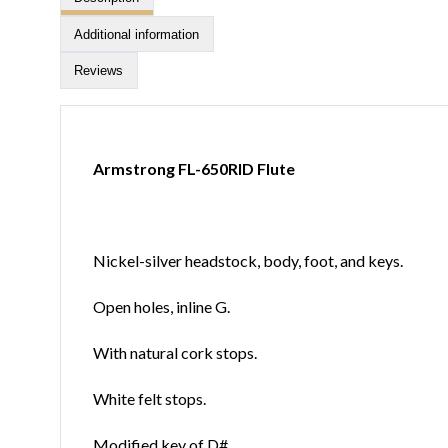
Additional information
Reviews
Armstrong FL-650RID Flute
Nickel-silver headstock, body, foot, and keys.
Open holes, inline G.
With natural cork stops.
White felt stops.
Modified key of D#.