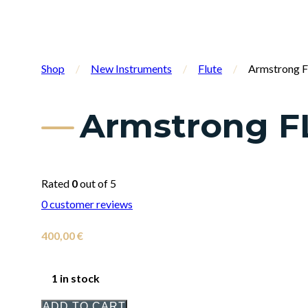
Shop
/
New Instruments
/
Flute
/
Armstrong F
Armstrong F
Rated
0
out of 5
0
customer reviews
400,00
€
1 in stock
ADD TO CART