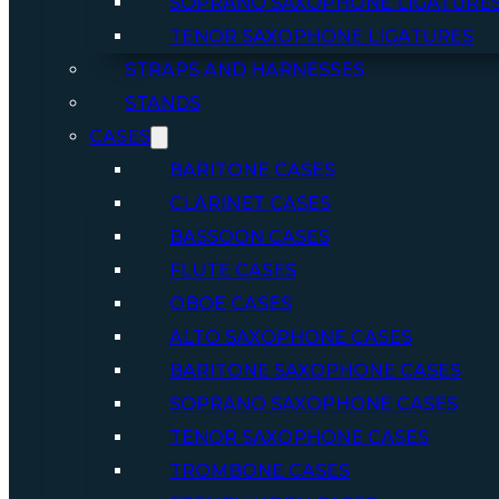
SOPRANO SAXOPHONE LIGATURE
TENOR SAXOPHONE LIGATURES
STRAPS AND HARNESSES
STANDS
CASES
BARITONE CASES
CLARINET CASES
BASSOON CASES
FLUTE CASES
OBOE CASES
ALTO SAXOPHONE CASES
BARITONE SAXOPHONE CASES
SOPRANO SAXOPHONE CASES
TENOR SAXOPHONE CASES
TROMBONE CASES