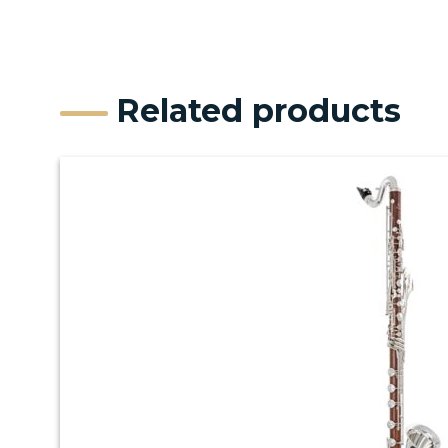
Related products