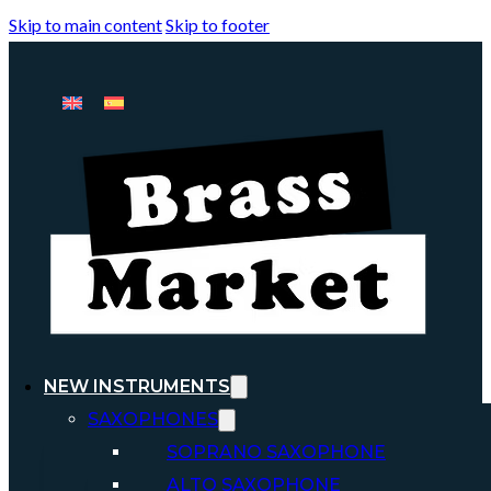
Skip to main content
Skip to footer
NEW INSTRUMENTS
SAXOPHONES
SOPRANO SAXOPHONE
ALTO SAXOPHONE