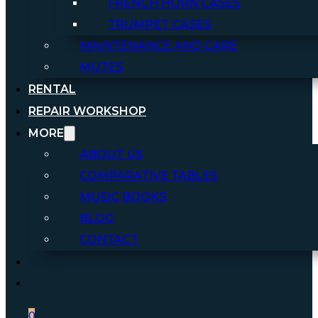
FRENCH HORN CASES
TRUMPET CASES
MAINTENANCE AND CARE
MUTES
RENTAL
REPAIR WORKSHOP
MORE
ABOUT US
COMPARATIVE TABLES
MUSIC BOOKS
BLOG
CONTACT
0