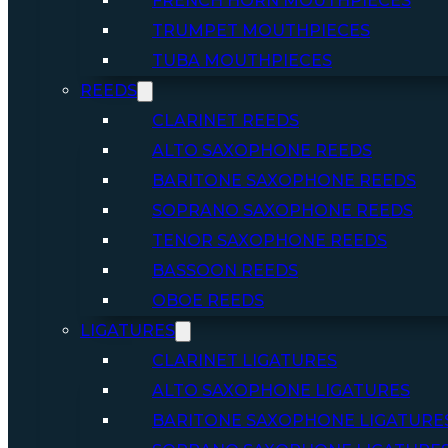
FRENCH HORN MOUTHPIECES
TRUMPET MOUTHPIECES
TUBA MOUTHPIECES
REEDS
CLARINET REEDS
ALTO SAXOPHONE REEDS
BARITONE SAXOPHONE REEDS
SOPRANO SAXOPHONE REEDS
TENOR SAXOPHONE REEDS
BASSOON REEDS
OBOE REEDS
LIGATURES
CLARINET LIGATURES
ALTO SAXOPHONE LIGATURES
BARITONE SAXOPHONE LIGATURE