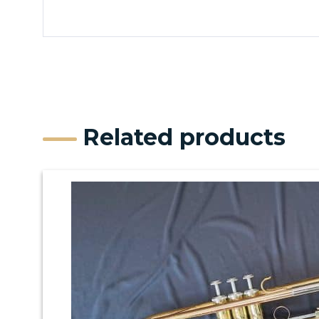
Related products