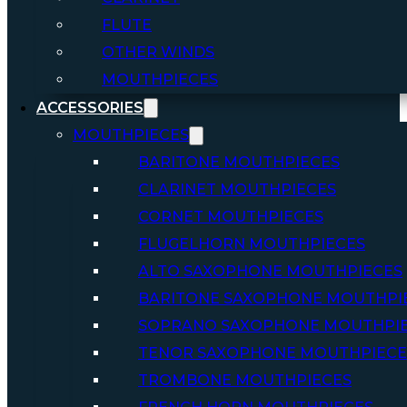
FLUTE
OTHER WINDS
MOUTHPIECES
ACCESSORIES
MOUTHPIECES
BARITONE MOUTHPIECES
CLARINET MOUTHPIECES
CORNET MOUTHPIECES
FLUGELHORN MOUTHPIECES
ALTO SAXOPHONE MOUTHPIECES
BARITONE SAXOPHONE MOUTHPI
SOPRANO SAXOPHONE MOUTHPI
TENOR SAXOPHONE MOUTHPIECE
TROMBONE MOUTHPIECES