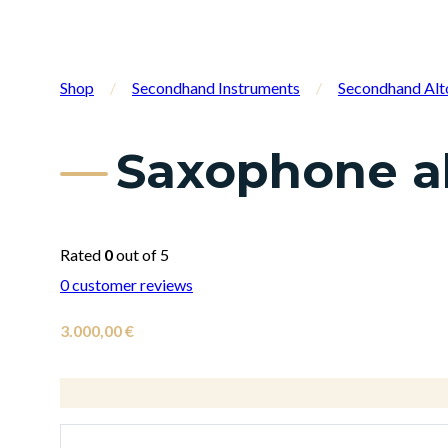
Shop
/
Secondhand Instruments
/
Secondhand Alt
Saxophone al
Rated
0
out of 5
0
customer reviews
3.000,00
€