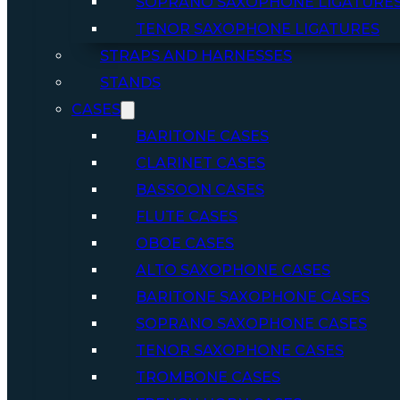
SOPRANO SAXOPHONE LIGATURE
TENOR SAXOPHONE LIGATURES
STRAPS AND HARNESSES
STANDS
CASES
BARITONE CASES
CLARINET CASES
BASSOON CASES
FLUTE CASES
OBOE CASES
ALTO SAXOPHONE CASES
BARITONE SAXOPHONE CASES
SOPRANO SAXOPHONE CASES
TENOR SAXOPHONE CASES
TROMBONE CASES