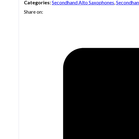
Categories:
Secondhand Alto Saxophones
,
Secondhan
Share on: