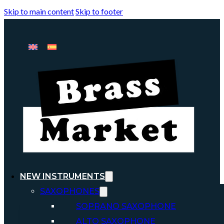
Skip to main content
Skip to footer
NEW INSTRUMENTS
SAXOPHONES
SOPRANO SAXOPHONE
ALTO SAXOPHONE