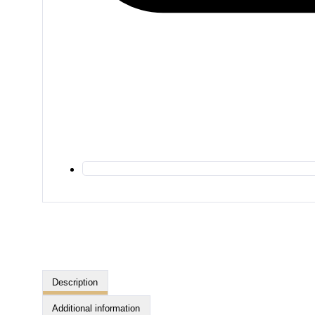
Description
Additional information