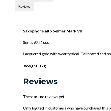
Reviews
Saxophone alto Selmer Mark VII
Series #251xxx
Lacquered gold with wear typical. Calibrated and read
Weight
3 kg
Reviews
There are no reviews yet.
Only logged in customers who have purchased this p