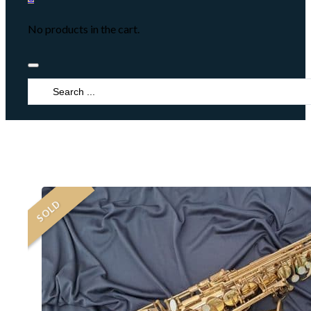
No products in the cart.
Search
...
SOLD