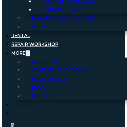
FRENCH HORN CASES
TRUMPET CASES
MAINTENANCE AND CARE
MUTES
RENTAL
REPAIR WORKSHOP
MORE
ABOUT US
COMPARATIVE TABLES
MUSIC BOOKS
BLOG
CONTACT
0