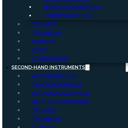
BARITONE SAXOPHONE
TENOR SAXOPHONE
TRUMPET
TROMBONE
CLARINET
FLUTE
OTHER WINDS
SECOND-HAND INSTRUMENTS
ALTO SAXOPHONE
TENOR SAXOPHONE
SOPRANO SAXOPHONE
BARITONE SAXOPHONE
TRUMPET
TROMBONE
CLARINET