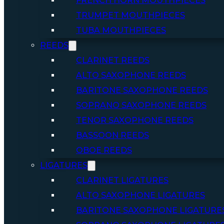
FRENCH HORN MOUTHPIECES
TRUMPET MOUTHPIECES
TUBA MOUTHPIECES
REEDS
CLARINET REEDS
ALTO SAXOPHONE REEDS
BARITONE SAXOPHONE REEDS
SOPRANO SAXOPHONE REEDS
TENOR SAXOPHONE REEDS
BASSOON REEDS
OBOE REEDS
LIGATURES
CLARINET LIGATURES
ALTO SAXOPHONE LIGATURES
BARITONE SAXOPHONE LIGATURE