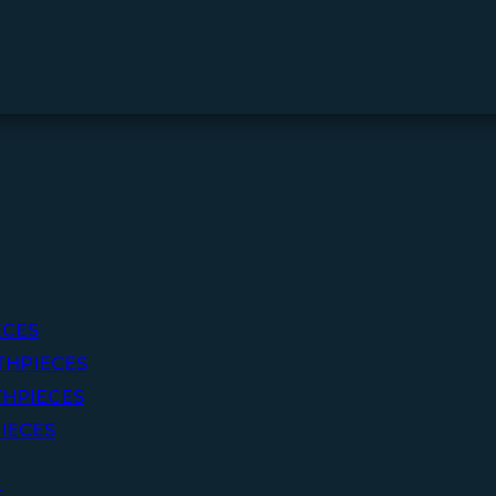
ECES
THPIECES
HPIECES
IECES