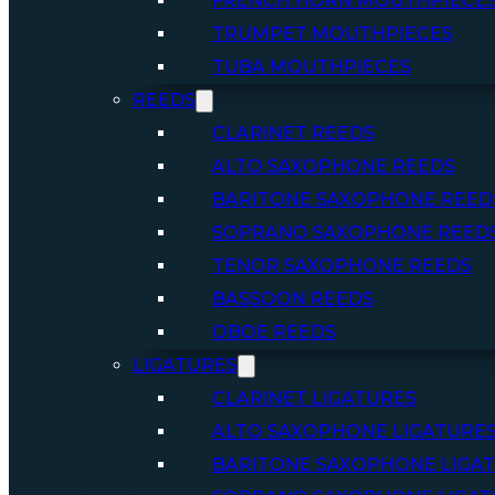
FRENCH HORN MOUTHPIECE
TRUMPET MOUTHPIECES
TUBA MOUTHPIECES
REEDS
CLARINET REEDS
ALTO SAXOPHONE REEDS
BARITONE SAXOPHONE REED
SOPRANO SAXOPHONE REED
TENOR SAXOPHONE REEDS
BASSOON REEDS
OBOE REEDS
LIGATURES
CLARINET LIGATURES
ALTO SAXOPHONE LIGATURE
BARITONE SAXOPHONE LIGA