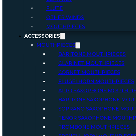
FLUTE
OTHER WINDS
MOUTHPIECES
ACCESSORIES
MOUTHPIECES
BARITONE MOUTHPIECES
CLARINET MOUTHPIECES
CORNET MOUTHPIECES
FLUGELHORN MOUTHPIECES
ALTO SAXOPHONE MOUTHPI
BARITONE SAXOPHONE MOU
SOPRANO SAXOPHONE MOUT
TENOR SAXOPHONE MOUTHP
TROMBONE MOUTHPIECES