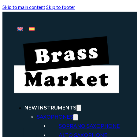
Skip to main content
Skip to footer
NEW INSTRUMENTS
SAXOPHONES
SOPRANO SAXOPHONE
ALTO SAXOPHONE