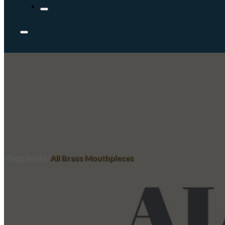
/
Blog posts
/
All Brass Mouthpieces