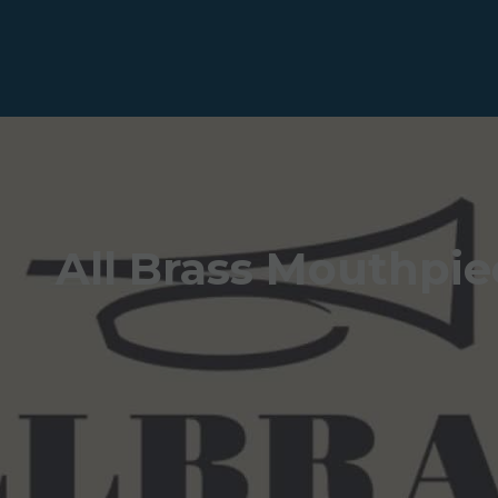
All Brass Mouthpie