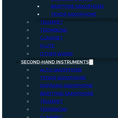
BARITONE SAXOPHONE
TENOR SAXOPHONE
TRUMPET
TROMBONE
CLARINET
FLUTE
OTHER WINDS
SECOND-HAND INSTRUMENTS
ALTO SAXOPHONE
TENOR SAXOPHONE
SOPRANO SAXOPHONE
BARITONE SAXOPHONE
TRUMPET
TROMBONE
CLARINET