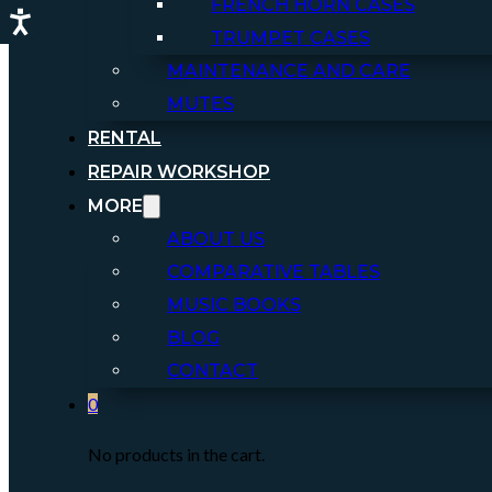
FRENCH HORN CASES
TRUMPET CASES
MAINTENANCE AND CARE
MUTES
RENTAL
REPAIR WORKSHOP
MORE
ABOUT US
COMPARATIVE TABLES
MUSIC BOOKS
BLOG
CONTACT
0
No products in the cart.