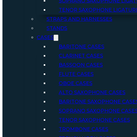
SOPRANO SAXOPHONE LIGAT
TENOR SAXOPHONE LIGATUR
STRAPS AND HARNESSES
STANDS
CASES
BARITONE CASES
CLARINET CASES
BASSOON CASES
FLUTE CASES
OBOE CASES
ALTO SAXOPHONE CASES
BARITONE SAXOPHONE CASE
SOPRANO SAXOPHONE CASE
TENOR SAXOPHONE CASES
TROMBONE CASES