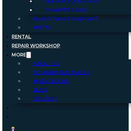
FRENCH HORN CASES
TRUMPET CASES
MAINTENANCE AND CARE
MUTES
RENTAL
REPAIR WORKSHOP
MORE
ABOUT US
COMPARATIVE TABLES
MUSIC BOOKS
BLOG
CONTACT
0