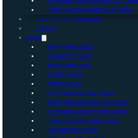
SOPRANO SAXOPHONE LIGATURE
TENOR SAXOPHONE LIGATURES
STRAPS AND HARNESSES
STANDS
CASES
BARITONE CASES
CLARINET CASES
BASSOON CASES
FLUTE CASES
OBOE CASES
ALTO SAXOPHONE CASES
BARITONE SAXOPHONE CASES
SOPRANO SAXOPHONE CASES
TENOR SAXOPHONE CASES
TROMBONE CASES