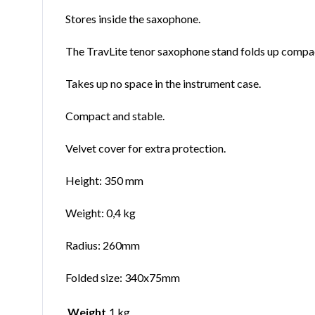
Stores inside the saxophone.
The TravLite tenor saxophone stand folds up compactl
Takes up no space in the instrument case.
Compact and stable.
Velvet cover for extra protection.
Height: 350 mm
Weight: 0,4 kg
Radius: 260mm
Folded size: 340x75mm
Weight
1 kg