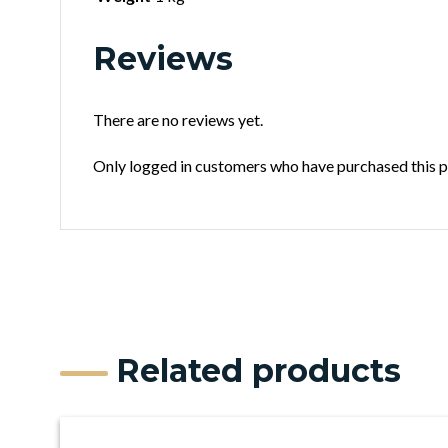
Reviews
There are no reviews yet.
Only logged in customers who have purchased this p
Related products