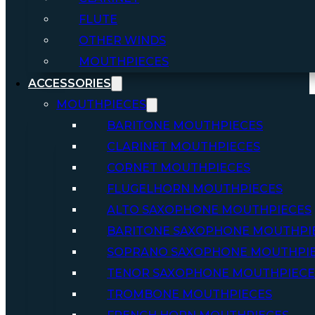
FLUTE
OTHER WINDS
MOUTHPIECES
ACCESSORIES
MOUTHPIECES
BARITONE MOUTHPIECES
CLARINET MOUTHPIECES
CORNET MOUTHPIECES
FLUGELHORN MOUTHPIECES
ALTO SAXOPHONE MOUTHPIECES
BARITONE SAXOPHONE MOUTHPI
SOPRANO SAXOPHONE MOUTHPI
TENOR SAXOPHONE MOUTHPIECE
TROMBONE MOUTHPIECES