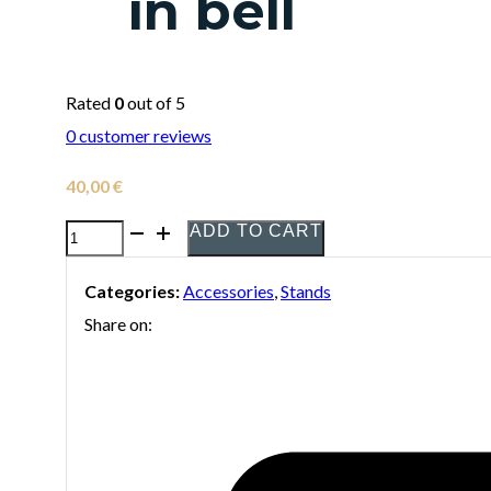
in bell
Rated
0
out of 5
0
customer reviews
40,00
€
ADD TO CART
Hercules
DS-
Categories:
Accessories
,
Stands
432B
Share on:
stand
for
tenor
saxophone
folding