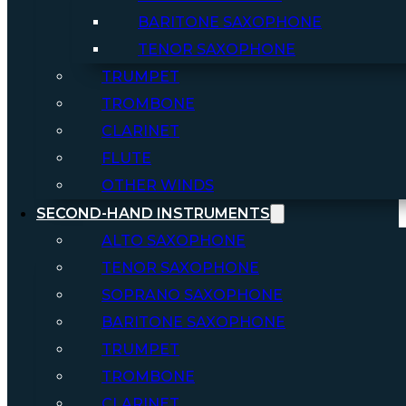
BARITONE SAXOPHONE
TENOR SAXOPHONE
TRUMPET
TROMBONE
CLARINET
FLUTE
OTHER WINDS
SECOND-HAND INSTRUMENTS
ALTO SAXOPHONE
TENOR SAXOPHONE
SOPRANO SAXOPHONE
BARITONE SAXOPHONE
TRUMPET
TROMBONE
CLARINET