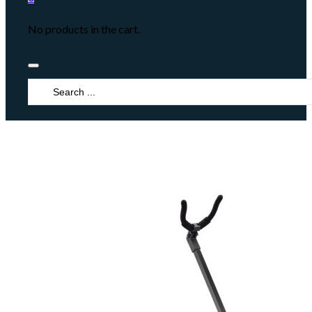
No products in the cart.
Search
...