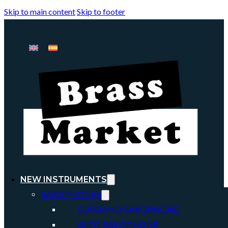
Skip to main content
Skip to footer
NEW INSTRUMENTS
SAXOPHONES
SOPRANO SAXOPHONE
ALTO SAXOPHONE