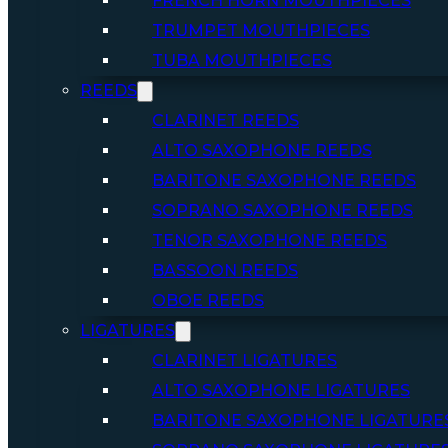
FRENCH HORN MOUTHPIECES
TRUMPET MOUTHPIECES
TUBA MOUTHPIECES
REEDS
CLARINET REEDS
ALTO SAXOPHONE REEDS
BARITONE SAXOPHONE REEDS
SOPRANO SAXOPHONE REEDS
TENOR SAXOPHONE REEDS
BASSOON REEDS
OBOE REEDS
LIGATURES
CLARINET LIGATURES
ALTO SAXOPHONE LIGATURES
BARITONE SAXOPHONE LIGATURE