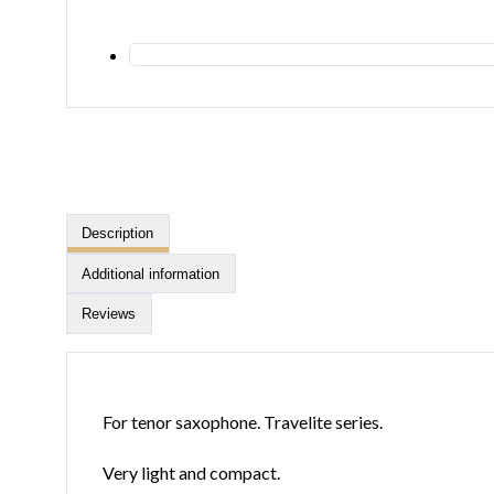
Description
Additional information
Reviews
For tenor saxophone. Travelite series.
Very light and compact.