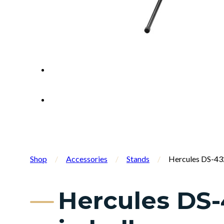
Shop
/
Accessories
/
Stands
/
Hercules DS-432
Hercules DS-