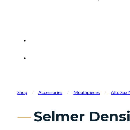
Shop
/
Accessories
/
Mouthpieces
/
Alto Sax
Selmer Densi