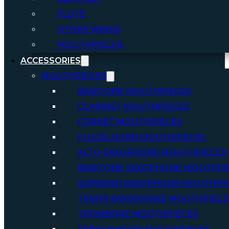
FLUTE
OTHER WINDS
MOUTHPIECES
ACCESSORIES
MOUTHPIECES
BARITONE MOUTHPIECES
CLARINET MOUTHPIECES
CORNET MOUTHPIECES
FLUGELHORN MOUTHPIECES
ALTO SAXOPHONE MOUTHPIECES
BARITONE SAXOPHONE MOUTHPI
SOPRANO SAXOPHONE MOUTHPI
TENOR SAXOPHONE MOUTHPIECE
TROMBONE MOUTHPIECES