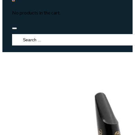
No products in the cart.
Search
...