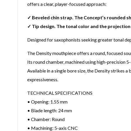
offers a clear, player-focused approach:
✓ Beveled chin strap. The Concept’s rounded s
✓ Tip design. The tonal color and the projection
Designed for saxophonists seeking greater tonal dep
The Density mouthpiece offers a round, focused sound
Its round chamber, machined using high-precision 5-a
Available in a single bore size, the Density strikes
expressiveness.
TECHNICAL SPECIFICATIONS
• Opening: 1.55 mm
• Blade length: 24 mm
• Chamber: Round
• Machining: 5-axis CNC