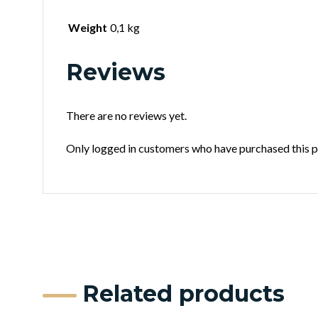
Weight
0,1 kg
Reviews
There are no reviews yet.
Only logged in customers who have purchased this p
Related products