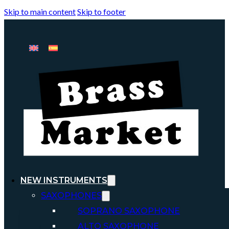
Skip to main content
Skip to footer
NEW INSTRUMENTS
SAXOPHONES
SOPRANO SAXOPHONE
ALTO SAXOPHONE