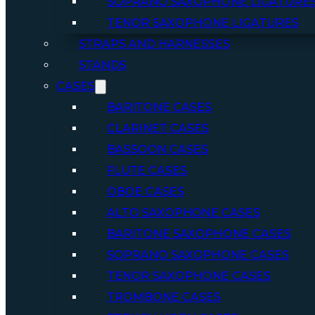
SOPRANO SAXOPHONE LIGATURE
TENOR SAXOPHONE LIGATURES
STRAPS AND HARNESSES
STANDS
CASES
BARITONE CASES
CLARINET CASES
BASSOON CASES
FLUTE CASES
OBOE CASES
ALTO SAXOPHONE CASES
BARITONE SAXOPHONE CASES
SOPRANO SAXOPHONE CASES
TENOR SAXOPHONE CASES
TROMBONE CASES