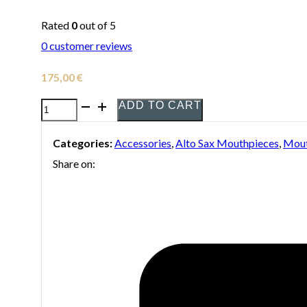
Rated
0
out of 5
0
customer reviews
175,00
€
ADD TO CART
Selmer
Density
Categories:
Accessories
,
Alto Sax Mouthpieces
,
Mout
Mouthpiece
Share on:
for
Alto
Saxophone
quantity