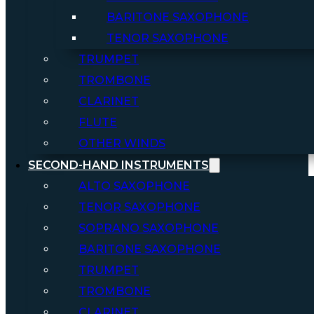
BARITONE SAXOPHONE
TENOR SAXOPHONE
TRUMPET
TROMBONE
CLARINET
FLUTE
OTHER WINDS
SECOND-HAND INSTRUMENTS
ALTO SAXOPHONE
TENOR SAXOPHONE
SOPRANO SAXOPHONE
BARITONE SAXOPHONE
TRUMPET
TROMBONE
CLARINET