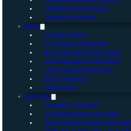
FRENCH HORN MOUTHPIECES
TRUMPET MOUTHPIECES
TUBA MOUTHPIECES
REEDS
CLARINET REEDS
ALTO SAXOPHONE REEDS
BARITONE SAXOPHONE REEDS
SOPRANO SAXOPHONE REEDS
TENOR SAXOPHONE REEDS
BASSOON REEDS
OBOE REEDS
LIGATURES
CLARINET LIGATURES
ALTO SAXOPHONE LIGATURES
BARITONE SAXOPHONE LIGATURE