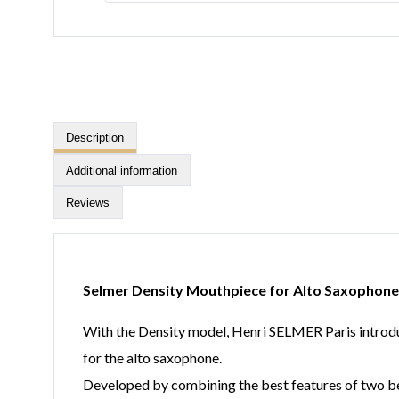
Description
Additional information
Reviews
Selmer Density Mouthpiece for Alto Saxophone
With the Density model, Henri SELMER Paris introduc
for the alto saxophone.
Developed by combining the best features of two