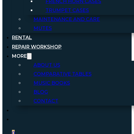
FRENCH HORN CASES
TRUMPET CASES
MAINTENANCE AND CARE
MUTES
RENTAL
REPAIR WORKSHOP
MORE
ABOUT US
COMPARATIVE TABLES
MUSIC BOOKS
BLOG
CONTACT
0